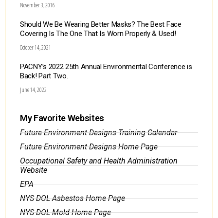
November 3, 2016
Should We Be Wearing Better Masks? The Best Face
Covering Is The One That Is Worn Properly & Used!
October 14, 2021
PACNY’s 2022 25th Annual Environmental Conference is
Back! Part Two.
June 14, 2022
My Favorite Websites
Future Environment Designs Training Calendar
Future Environment Designs Home Page
Occupational Safety and Health Administration
Website
EPA
NYS DOL Asbestos Home Page
NYS DOL Mold Home Page