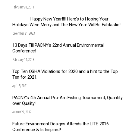
February 28, 2011
Happy New Year!!!! Here’s to Hoping Your
Holidays Were Merry and The New Year Will Be Fabtastic!
December 31, 2023
13 Days Till PACNY’s 22nd Annual Environmental
Conference!
February 14, 2018
Top Ten OSHA Violations for 2020 and a hint to the Top
Ten for 2021.
April 5, 2021
PACNY’s 4th Annual Pro-Am Fishing Tournament, Quantity
over Quality!
August 27, 2017
Future Environment Designs Attends the LITE 2016
Conference & Is Inspired!