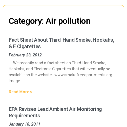
Category: Air pollution
Fact Sheet About Third-Hand Smoke, Hookahs,
& E Cigarettes
February 23, 2012
We recently read a fact sheet on Third-Hand Smoke,
Hookahs, and Electronic Cigarettes that will eventually be
available on the website: www.smokefreeapartments.org.
Image
Read More »
EPA Revises Lead Ambient Air Monitoring
Requirements
January 18, 2011