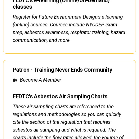
FEDTC's e-learning (Online/on-Demand)
classes
Register for Future Environment Design's e-learning
(online) courses. Courses include NYCDEP exam
prep, asbestos awareness, respirator training, hazard
communication, and more.
Patron - Training Never Ends Community
Become A Member
FEDTC's Asbestos Air Sampling Charts
These air sampling charts are referenced to the
regulations and methodologies so you can quickly
cite the section of the regulation that requires
asbestos air sampling and what is required. The
charts include the flow rates allowed, the volume of