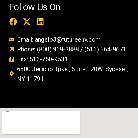
Follow Us On
Email: angelo3@futureenv.com
Phone: (800) 969-3888 / (516) 364-9671
Fax: 516-750-9531
6800 Jericho Tpke., Suite 120W, Syosset,
NY 11791