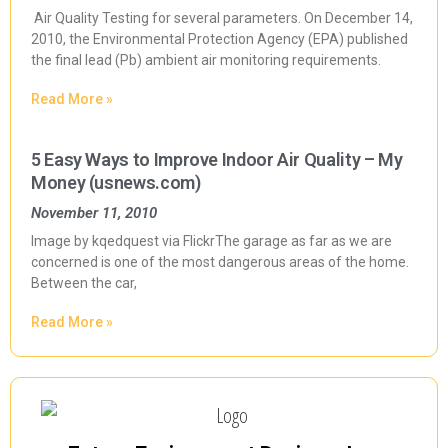
Air Quality Testing for several parameters. On December 14,
2010, the Environmental Protection Agency (EPA) published
the final lead (Pb) ambient air monitoring requirements.
Read More »
5 Easy Ways to Improve Indoor Air Quality – My
Money (usnews.com)
November 11, 2010
Image by kqedquest via FlickrThe garage as far as we are
concerned is one of the most dangerous areas of the home.
Between the car,
Read More »