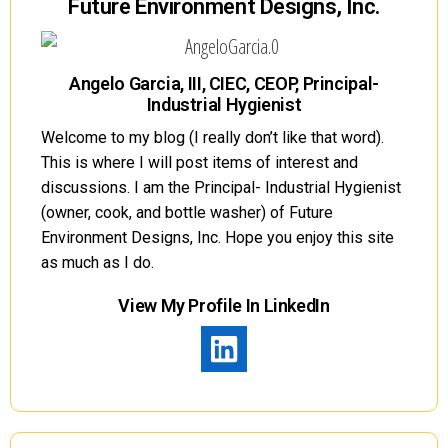
Future Environment Designs, Inc.
Angelo Garcia, III, CIEC, CEOP, Principal-
Industrial Hygienist
Welcome to my blog (I really don’t like that word).
This is where I will post items of interest and
discussions. I am the Principal- Industrial Hygienist
(owner, cook, and bottle washer) of Future
Environment Designs, Inc. Hope you enjoy this site
as much as I do.
View My Profile In LinkedIn