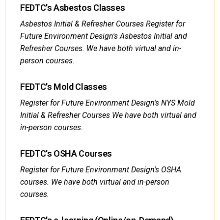
FEDTC's Asbestos Classes
Asbestos Initial & Refresher Courses Register for
Future Environment Design's Asbestos Initial and
Refresher Courses. We have both virtual and in-
person courses.
FEDTC's Mold Classes
Register for Future Environment Design's NYS Mold
Initial & Refresher Courses We have both virtual and
in-person courses.
FEDTC's OSHA Courses
Register for Future Environment Design's OSHA
courses. We have both virtual and in-person
courses.