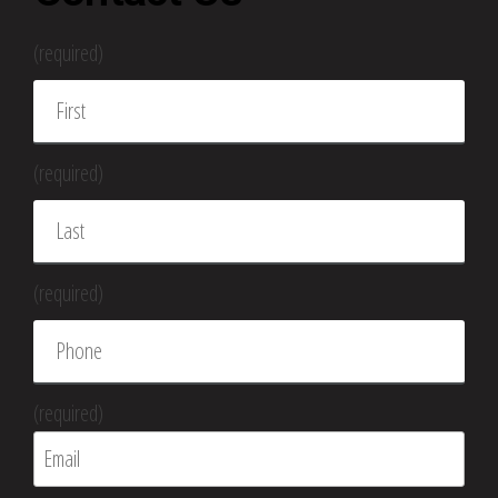
(required)
(required)
(required)
(required)