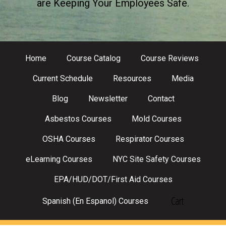
are Keeping Your Employees Safe.
Home
Course Catalog
Course Reviews
Current Schedule
Resources
Media
Blog
Newsletter
Contact
Asbestos Courses
Mold Courses
OSHA Courses
Respirator Courses
eLearning Courses
NYC Site Safety Courses
EPA/HUD/DOT/First Aid Courses
Cart
Spanish (En Espanol) Courses