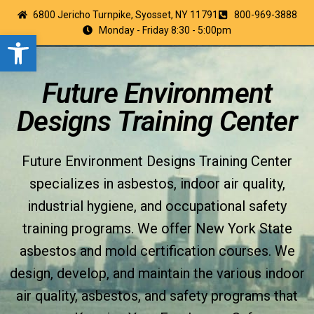
6800 Jericho Turnpike, Syosset, NY 11791
800-969-3888
Monday - Friday 8:30 - 5:00pm
Open toolbar
Future Environment
Designs Training Center
Future Environment Designs Training Center
specializes in asbestos, indoor air quality,
industrial hygiene, and occupational safety
training programs. We offer New York State
asbestos and mold certification courses. We
design, develop, and maintain the various indoor
air quality, asbestos, and safety programs that