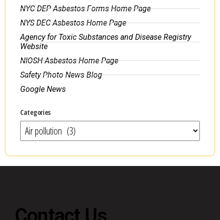
NYC DEP Asbestos Forms Home Page
NYS DEC Asbestos Home Page
Agency for Toxic Substances and Disease Registry
Website
NIOSH Asbestos Home Page
Safety Photo News Blog
Google News
Categories
Contact Us