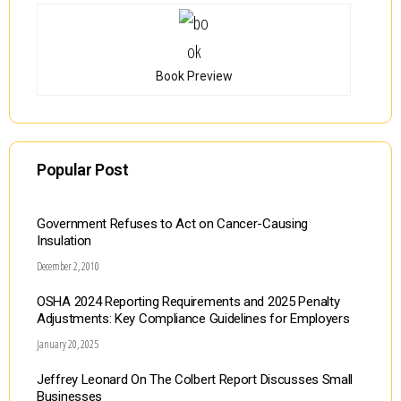
Book Preview
Popular Post
Government Refuses to Act on Cancer-Causing
Insulation
December 2, 2010
OSHA 2024 Reporting Requirements and 2025 Penalty
Adjustments: Key Compliance Guidelines for Employers
January 20, 2025
Jeffrey Leonard On The Colbert Report Discusses Small
Businesses