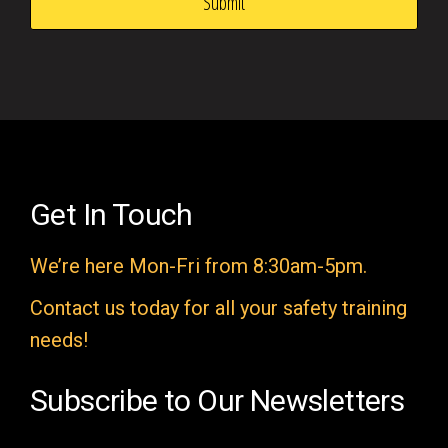
s
f
i
e
l
d
e
Get In Touch
m
We’re here Mon-Fri from 8:30am-5pm.
p
t
Contact us today for all your safety training
y
needs!
.
Subscribe to Our Newsletters