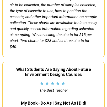
air to be collected, the number of samples collected,
the type of cassette to use, how to position the
cassette, and other important information on sample
collection. These charts are invaluable tools to easily
and quickly access information regarding asbestos
air sampling. We are selling the charts for $15 per
chart. Two charts for $28 and all three charts for
$40.
What Students Are Saying About Future
Environment Designs Courses
The Best Teacher
My Book - Do As I Say, Not As I Did!