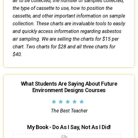
air to be collected, the number of samples collected,
the type of cassette to use, how to position the
cassette, and other important information on sample
collection. These charts are invaluable tools to easily
and quickly access information regarding asbestos
air sampling. We are selling the charts for $15 per
chart. Two charts for $28 and all three charts for
$40.
What Students Are Saying About Future
Environment Designs Courses
The Best Teacher
My Book - Do As I Say, Not As I Did!