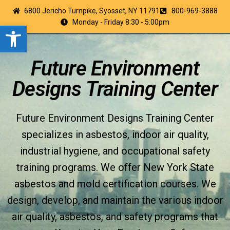
6800 Jericho Turnpike, Syosset, NY 11791
800-969-3888
Monday - Friday 8:30 - 5:00pm
Open toolbar
Future Environment
Designs Training Center
Future Environment Designs Training Center
specializes in asbestos, indoor air quality,
industrial hygiene, and occupational safety
training programs. We offer New York State
asbestos and mold certification courses. We
design, develop, and maintain the various indoor
air quality, asbestos, and safety programs that