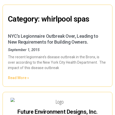
Category: whirlpool spas
NYC’s Legionnaire Outbreak Over, Leading to
New Requirements for Building Owners.
September 1, 2015
The recent legionnaire’s disease outbreak in the Bronx, is
over according to the New York City Health Department. The
impact of this disease outbreak
Read More »
Future Environment Designs, Inc.