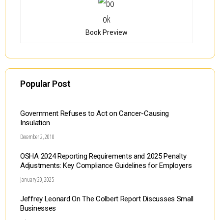
Book Preview
Popular Post
Government Refuses to Act on Cancer-Causing
Insulation
December 2, 2010
OSHA 2024 Reporting Requirements and 2025 Penalty
Adjustments: Key Compliance Guidelines for Employers
January 20, 2025
Jeffrey Leonard On The Colbert Report Discusses Small
Businesses