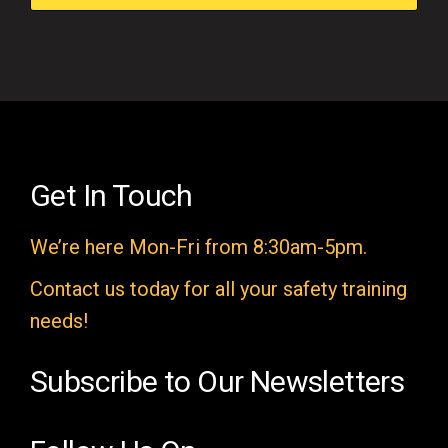
f
i
e
l
d
e
Get In Touch
m
We’re here Mon-Fri from 8:30am-5pm.
p
t
Contact us today for all your safety training
y
needs!
.
Subscribe to Our Newsletters