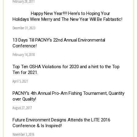
February 28, 2011
Happy New Year!!!! Here’s to Hoping Your
Holidays Were Merry and The New Year Will Be Fabtastic!
December 31, 2023
13 Days Till PACNY’s 22nd Annual Environmental
Conference!
February 14, 2018
Top Ten OSHA Violations for 2020 and a hint to the Top
Ten for 2021.
April 5, 2021
PACNY’s 4th Annual Pro-Am Fishing Tournament, Quantity
over Quality!
August 27, 2017
Future Environment Designs Attends the LITE 2016
Conference & Is Inspired!
November 3, 2016