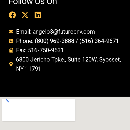
Follow Us On
Email: angelo3@futureenv.com
Phone: (800) 969-3888 / (516) 364-9671
Fax: 516-750-9531
6800 Jericho Tpke., Suite 120W, Syosset,
NY 11791