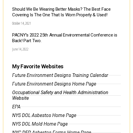
Should We Be Wearing Better Masks? The Best Face
Covering Is The One That Is Worn Properly & Used!
October 14, 2021
PACNY’s 2022 25th Annual Environmental Conference is
Back! Part Two.
June 14, 2022
My Favorite Websites
Future Environment Designs Training Calendar
Future Environment Designs Home Page
Occupational Safety and Health Administration
Website
EPA
NYS DOL Asbestos Home Page
NYS DOL Mold Home Page
NYC DEP Asbestos Forms Home Page