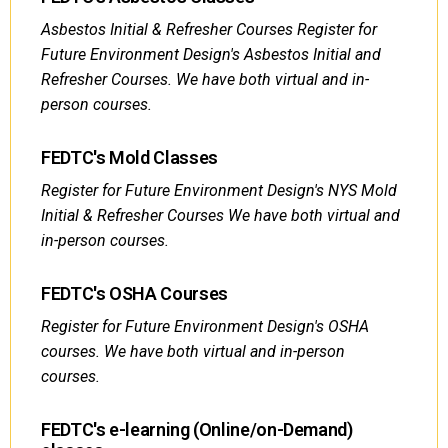
Asbestos Initial & Refresher Courses Register for
Future Environment Design's Asbestos Initial and
Refresher Courses. We have both virtual and in-
person courses.
FEDTC's Mold Classes
Register for Future Environment Design's NYS Mold
Initial & Refresher Courses We have both virtual and
in-person courses.
FEDTC's OSHA Courses
Register for Future Environment Design's OSHA
courses. We have both virtual and in-person
courses.
FEDTC's e-learning (Online/on-Demand)