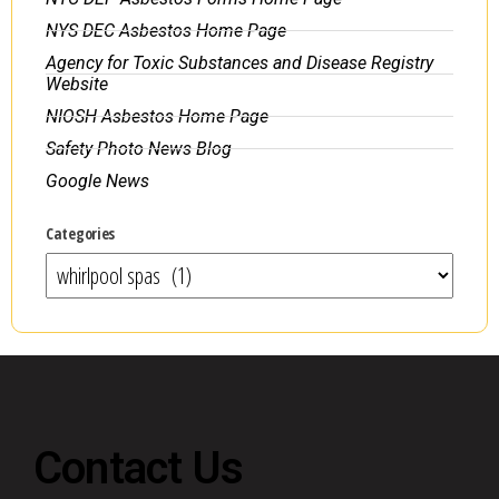
NYS DEC Asbestos Home Page
Agency for Toxic Substances and Disease Registry
Website
NIOSH Asbestos Home Page
Safety Photo News Blog
Google News
Categories
Contact Us