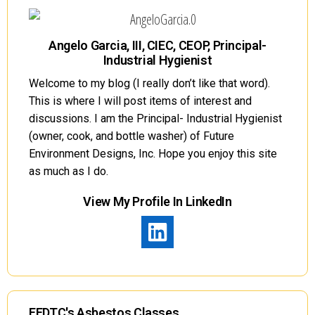
Angelo Garcia, III, CIEC, CEOP, Principal-
Industrial Hygienist
Welcome to my blog (I really don’t like that word).
This is where I will post items of interest and
discussions. I am the Principal- Industrial Hygienist
(owner, cook, and bottle washer) of Future
Environment Designs, Inc. Hope you enjoy this site
as much as I do.
View My Profile In LinkedIn
FEDTC's Asbestos Classes