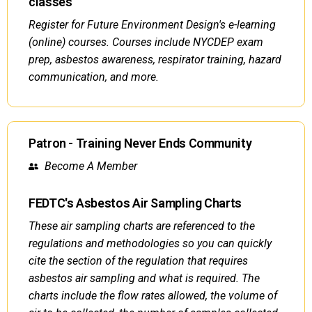
classes
Register for Future Environment Design's e-learning
(online) courses. Courses include NYCDEP exam
prep, asbestos awareness, respirator training, hazard
communication, and more.
Patron - Training Never Ends Community
Become A Member
FEDTC's Asbestos Air Sampling Charts
These air sampling charts are referenced to the
regulations and methodologies so you can quickly
cite the section of the regulation that requires
asbestos air sampling and what is required. The
charts include the flow rates allowed, the volume of