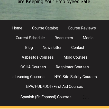
are Keeping Your Employees Safe.
Home
Course Catalog
Course Reviews
Current Schedule
Resources
Media
Blog
Newsletter
Contact
Asbestos Courses
Mold Courses
OSHA Courses
Respirator Courses
eLearning Courses
NYC Site Safety Courses
EPA/HUD/DOT/First Aid Courses
Cart
Spanish (En Espanol) Courses