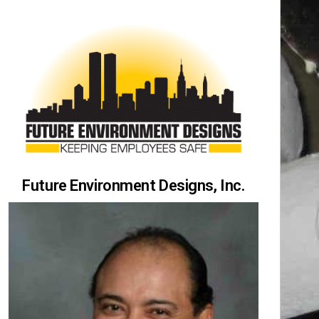
Future Environment Designs, Inc.