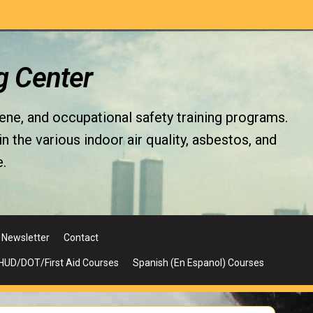
g Center
iene, and occupational safety training programs.
the various indoor air quality, asbestos, and
.
Newsletter
Contact
UD/DOT/First Aid Courses
Spanish (En Espanol) Courses