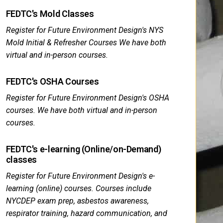
FEDTC's Mold Classes
Register for Future Environment Design's NYS
Mold Initial & Refresher Courses We have both
virtual and in-person courses.
FEDTC's OSHA Courses
Register for Future Environment Design's OSHA
courses. We have both virtual and in-person
courses.
FEDTC's e-learning (Online/on-Demand)
classes
Register for Future Environment Design's e-
learning (online) courses. Courses include
NYCDEP exam prep, asbestos awareness,
respirator training, hazard communication, and