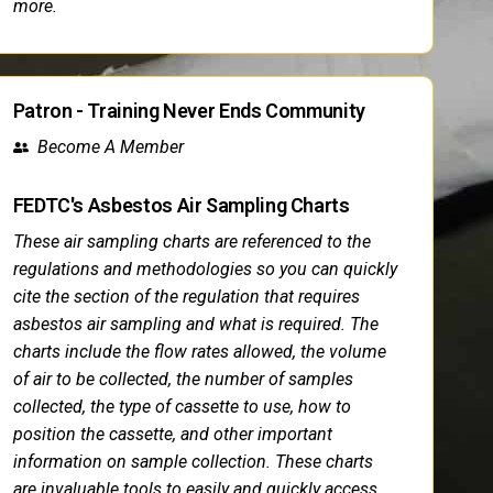
more.
Patron - Training Never Ends Community
Become A Member
FEDTC's Asbestos Air Sampling Charts
These air sampling charts are referenced to the
regulations and methodologies so you can quickly
cite the section of the regulation that requires
asbestos air sampling and what is required. The
charts include the flow rates allowed, the volume
of air to be collected, the number of samples
collected, the type of cassette to use, how to
position the cassette, and other important
information on sample collection. These charts
are invaluable tools to easily and quickly access