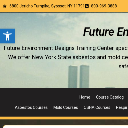
6800 Jericho Turnpike, Syosset, NY 11791
800-969-3888
Open toolbar
Future E
Future Environment Designs Training Center special
We offer New York State asbestos and mold certi
saf
Home
Course Catalog
Asbestos Courses
Mold Courses
OSHA Courses
Respir