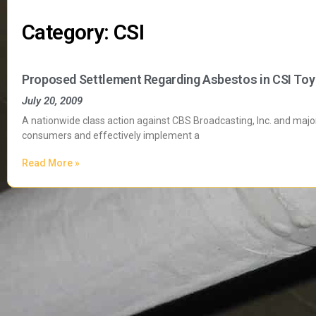
Category: CSI
Proposed Settlement Regarding Asbestos in CSI Toy
July 20, 2009
A nationwide class action against CBS Broadcasting, Inc. and major 
consumers and effectively implement a
Read More »