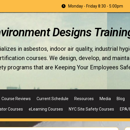
Monday - Friday 8:30 - 5:00pm
nvironment Designs Trainin
izes in asbestos, indoor air quality, industrial hyg
fication courses. We design, develop, and maintain 
ety programs that are Keeping Your Employees Safe
Course Reviews
Current Schedule
Resources
Media
Blog
ator Courses
eLearning Courses
NYC Site Safety Courses
EPA/H