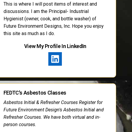
This is where I will post items of interest and
discussions. I am the Principal- Industrial
Hygienist (owner, cook, and bottle washer) of
Future Environment Designs, Inc. Hope you enjoy
this site as much as I do.
View My Profile In LinkedIn
FEDTC's Asbestos Classes
Asbestos Initial & Refresher Courses Register for
Future Environment Design's Asbestos Initial and
Refresher Courses. We have both virtual and in-
person courses.