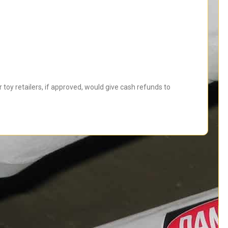
toy retailers, if approved, would give cash refunds to