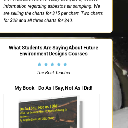
information regarding asbestos air sampling. We
are selling the charts for $15 per chart. Two charts
for $28 and all three charts for $40.
What Students Are Saying About Future
Environment Designs Courses
The Best Teacher
My Book - Do As I Say, Not As I Did!