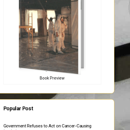
Book Preview
Popular Post
Government Refuses to Act on Cancer-Causing