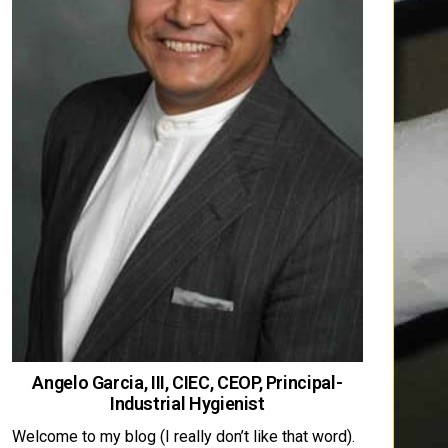
Angelo Garcia, III, CIEC, CEOP, Principal-
Industrial Hygienist
Welcome to my blog (I really don’t like that word).