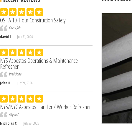
OSHA 10-Hour Construction Safety
Great job
david l
July 31, 2026
NYS Asbestos Operations & Maintenance
Refresher
Well done
John B
July 29, 2026
NYS/NYC Asbestos Handler / Worker Refresher
All good
Nicholas C
July 28, 2026