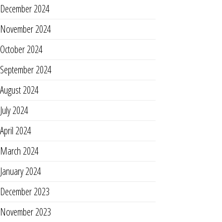
December 2024
November 2024
October 2024
September 2024
August 2024
July 2024
April 2024
March 2024
January 2024
December 2023
November 2023