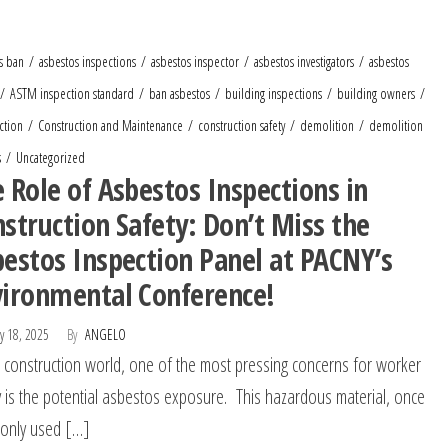
s ban
asbestos inspections
asbestos inspector
asbestos investigators
asbestos
ASTM inspection standard
ban asbestos
building inspections
building owners
ction
Construction and Maintenance
construction safety
demolition
demolition
s
Uncategorized
 Role of Asbestos Inspections in
struction Safety: Don’t Miss the
estos Inspection Panel at PACNY’s
vironmental Conference!
y 18, 2025
By
ANGELO
e construction world, one of the most pressing concerns for worker
y is the potential asbestos exposure. This hazardous material, once
only used […]