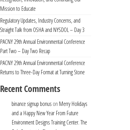
Mission to Educate
Regulatory Updates, Industry Concerns, and
Straight Talk from OSHA and NYSDOL – Day 3
PACNY 29th Annual Environmental Conference
Part Two – Day Two Recap
PACNY 29th Annual Environmental Conference
Returns to Three-Day Format at Turning Stone
Recent Comments
binance signup bonus
on
Merry Holidays
and a Happy New Year From Future
Environment Designs Training Center. The