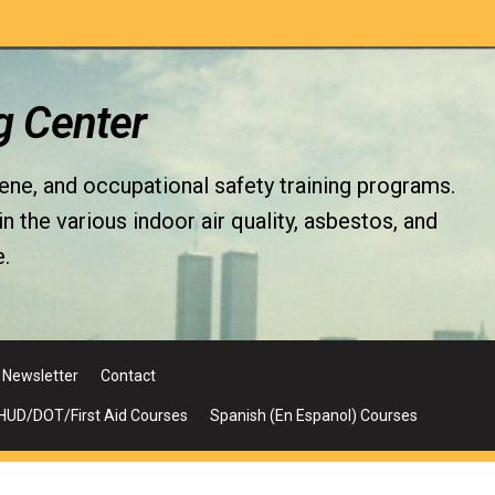
g Center
iene, and occupational safety training programs.
the various indoor air quality, asbestos, and
.
Newsletter
Contact
UD/DOT/First Aid Courses
Spanish (En Espanol) Courses