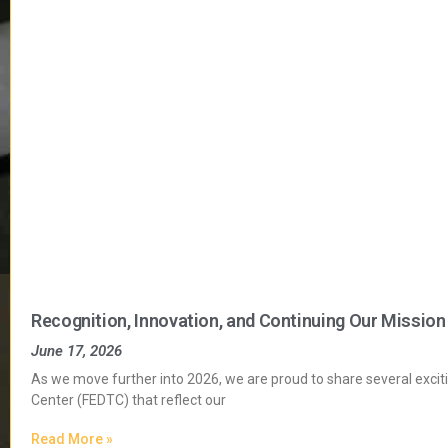
Recognition, Innovation, and Continuing Our Mission
June 17, 2026
As we move further into 2026, we are proud to share several exci
Center (FEDTC) that reflect our
Read More »