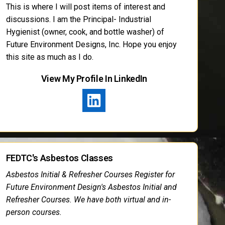
This is where I will post items of interest and
discussions. I am the Principal- Industrial
Hygienist (owner, cook, and bottle washer) of
Future Environment Designs, Inc. Hope you enjoy
this site as much as I do.
View My Profile In LinkedIn
FEDTC's Asbestos Classes
Asbestos Initial & Refresher Courses Register for
Future Environment Design's Asbestos Initial and
Refresher Courses. We have both virtual and in-
person courses.