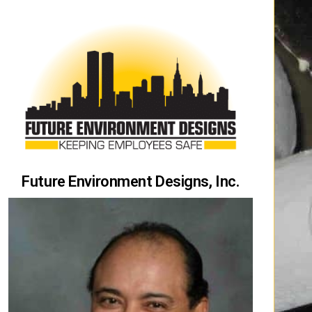
Future Environment Designs, Inc.