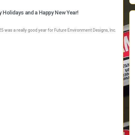
y Holidays and a Happy New Year!
 was a really good year for Future Environment Designs, Inc.