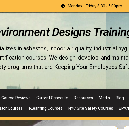
Monday - Friday 8:30 - 5:00pm
nvironment Designs Trainin
izes in asbestos, indoor air quality, industrial hyg
fication courses. We design, develop, and maintain 
ety programs that are Keeping Your Employees Safe
Course Reviews
Current Schedule
Resources
Media
Blog
ator Courses
eLearning Courses
NYC Site Safety Courses
EPA/H