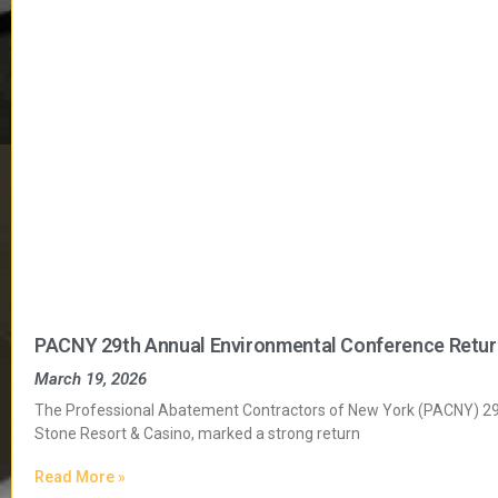
PACNY 29th Annual Environmental Conference Return
March 19, 2026
The Professional Abatement Contractors of New York (PACNY) 29t
Stone Resort & Casino, marked a strong return
Read More »