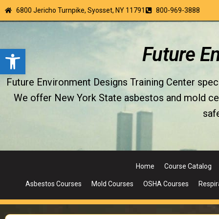
6800 Jericho Turnpike, Syosset, NY 11791
800-969-3888
Open toolbar
Future E
Future Environment Designs Training Center special
We offer New York State asbestos and mold certi
saf
Home
Course Catalog
Asbestos Courses
Mold Courses
OSHA Courses
Respir