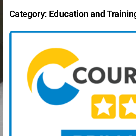
Category: Education and Trainin