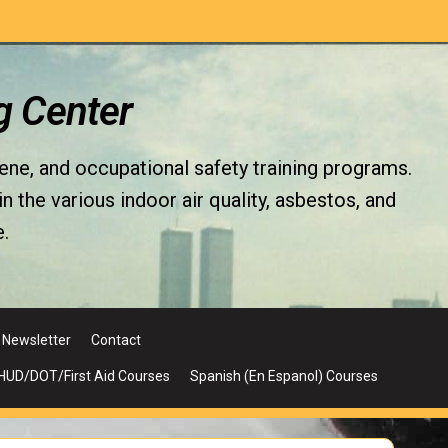
g Center
iene, and occupational safety training programs.
the various indoor air quality, asbestos, and
.
Newsletter
Contact
UD/DOT/First Aid Courses
Spanish (En Espanol) Courses