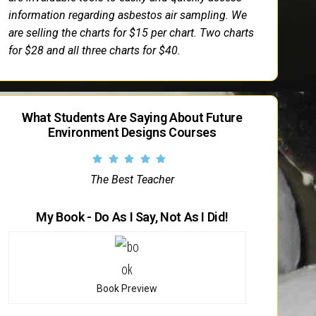
information regarding asbestos air sampling. We
are selling the charts for $15 per chart. Two charts
for $28 and all three charts for $40.
What Students Are Saying About Future
Environment Designs Courses
The Best Teacher
My Book - Do As I Say, Not As I Did!
Book Preview