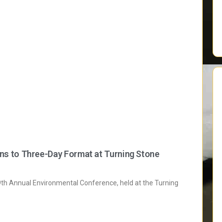
s to Three-Day Format at Turning Stone
h Annual Environmental Conference, held at the Turning