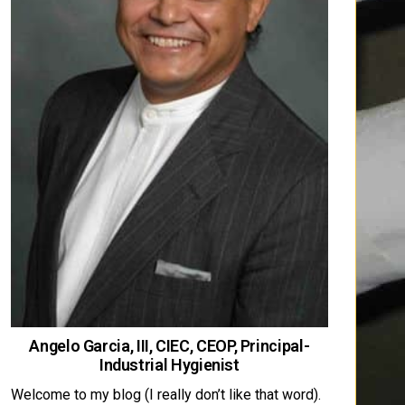
Angelo Garcia, III, CIEC, CEOP, Principal-
Industrial Hygienist
Welcome to my blog (I really don’t like that word).