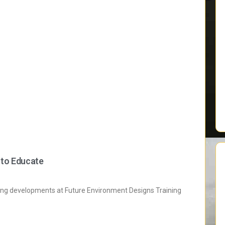
 to Educate
ting developments at Future Environment Designs Training