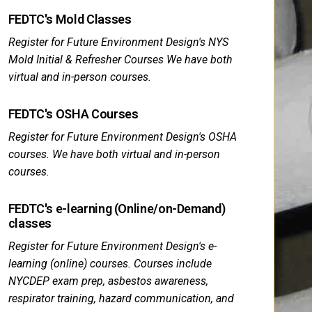
FEDTC's Mold Classes
Register for Future Environment Design's NYS
Mold Initial & Refresher Courses We have both
virtual and in-person courses.
FEDTC's OSHA Courses
Register for Future Environment Design's OSHA
courses. We have both virtual and in-person
courses.
FEDTC's e-learning (Online/on-Demand)
classes
Register for Future Environment Design's e-
learning (online) courses. Courses include
NYCDEP exam prep, asbestos awareness,
respirator training, hazard communication, and