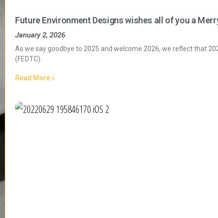
Future Environment Designs wishes all of you a Merr
January 2, 2026
As we say goodbye to 2025 and welcome 2026, we reflect that 2025
(FEDTC).
Read More »