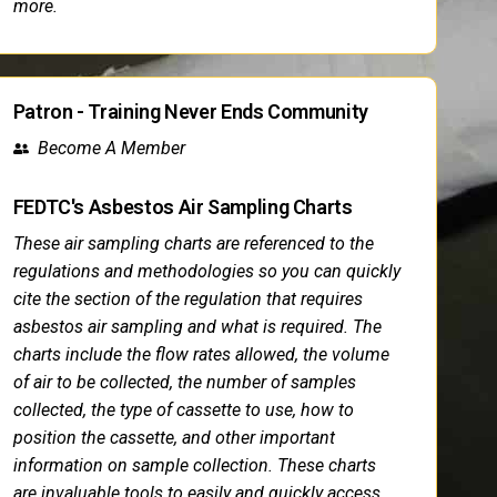
more.
Patron - Training Never Ends Community
Become A Member
FEDTC's Asbestos Air Sampling Charts
These air sampling charts are referenced to the
regulations and methodologies so you can quickly
cite the section of the regulation that requires
asbestos air sampling and what is required. The
charts include the flow rates allowed, the volume
of air to be collected, the number of samples
collected, the type of cassette to use, how to
position the cassette, and other important
information on sample collection. These charts
are invaluable tools to easily and quickly access