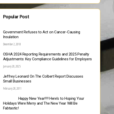
Popular Post
Government Refuses to Act on Cancer-Causing
Insulation
December 2, 2010
OSHA 2024 Reporting Requirements and 2025 Penalty
Adjustments: Key Compliance Guidelines for Employers
January 20, 2025
Jeffrey Leonard On The Colbert Report Discusses
Small Businesses
February 28, 2011
Happy New Year!!!! Here’s to Hoping Your
Holidays Were Merry and The New Year Will Be
Fabtastic!