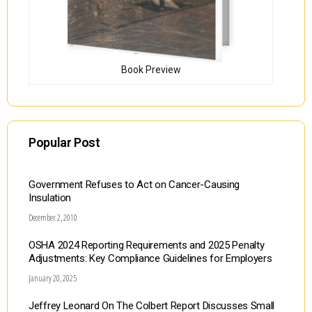
Book Preview
Popular Post
Government Refuses to Act on Cancer-Causing
Insulation
December 2, 2010
OSHA 2024 Reporting Requirements and 2025 Penalty
Adjustments: Key Compliance Guidelines for Employers
January 20, 2025
Jeffrey Leonard On The Colbert Report Discusses Small