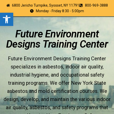
6800 Jericho Turnpike, Syosset, NY 11791
800-969-3888
Monday - Friday 8:30 - 5:00pm
Open toolbar
Future Environment
Designs Training Center
Future Environment Designs Training Center
specializes in asbestos, indoor air quality,
industrial hygiene, and occupational safety
training programs. We offer New York State
asbestos and mold certification courses. We
design, develop, and maintain the various indoor
air quality, asbestos, and safety programs that