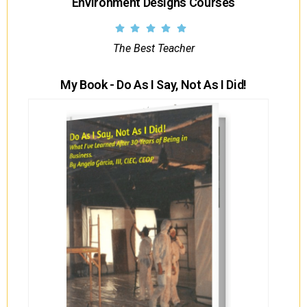
Environment Designs Courses
The Best Teacher
My Book - Do As I Say, Not As I Did!