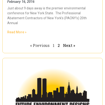
February 16, 2016
Just about 9 days away is the premier environmental
conference for New York State. The Professional
Abatement Contractors of New York’s (PACNY’s) 20th
Annual
Read More »
« Previous
1
2
Next »