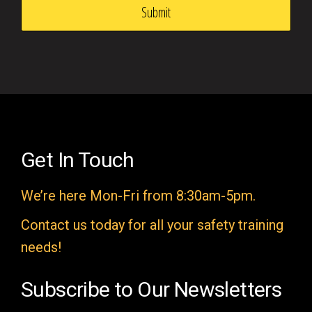
s
f
i
e
l
d
e
Get In Touch
m
We’re here Mon-Fri from 8:30am-5pm.
p
t
Contact us today for all your safety training
y
needs!
.
Subscribe to Our Newsletters