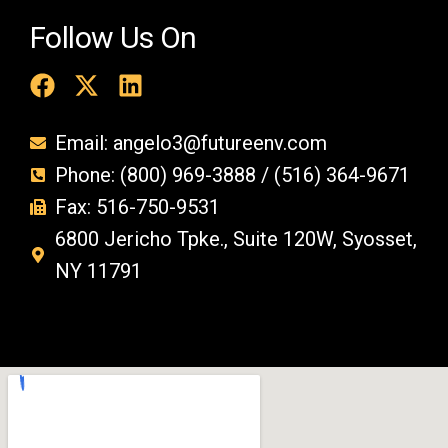
Follow Us On
Email: angelo3@futureenv.com
Phone: (800) 969-3888 / (516) 364-9671
Fax: 516-750-9531
6800 Jericho Tpke., Suite 120W, Syosset,
NY 11791