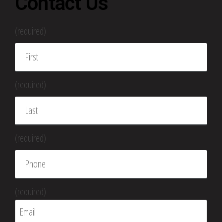
Contact Us
(required)
(required)
(required)
(required)