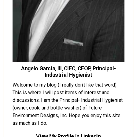
Angelo Garcia, III, CIEC, CEOP, Principal-
Industrial Hygienist
Welcome to my blog (I really don’t like that word).
This is where I will post items of interest and
discussions. I am the Principal- Industrial Hygienist
(owner, cook, and bottle washer) of Future
Environment Designs, Inc. Hope you enjoy this site
as much as I do.
View My Profile In LinkedIn