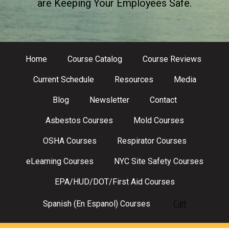
are Keeping Your Employees Safe.
Home
Course Catalog
Course Reviews
Current Schedule
Resources
Media
Blog
Newsletter
Contact
Asbestos Courses
Mold Courses
OSHA Courses
Respirator Courses
eLearning Courses
NYC Site Safety Courses
EPA/HUD/DOT/First Aid Courses
Cart
Spanish (En Espanol) Courses