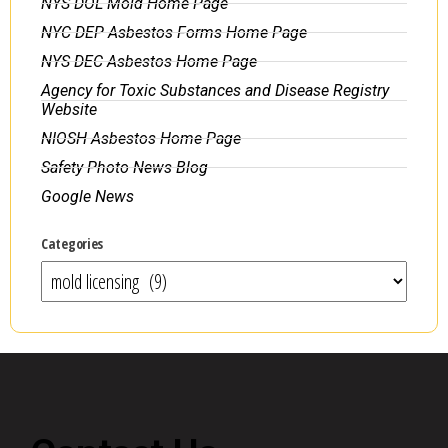
NYS DOL Mold Home Page
NYC DEP Asbestos Forms Home Page
NYS DEC Asbestos Home Page
Agency for Toxic Substances and Disease Registry
Website
NIOSH Asbestos Home Page
Safety Photo News Blog
Google News
Categories