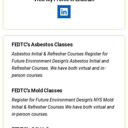
FEDTC's Asbestos Classes
Asbestos Initial & Refresher Courses Register for
Future Environment Design's Asbestos Initial and
Refresher Courses. We have both virtual and in-
person courses.
FEDTC's Mold Classes
Register for Future Environment Design's NYS Mold
Initial & Refresher Courses We have both virtual and
in-person courses.