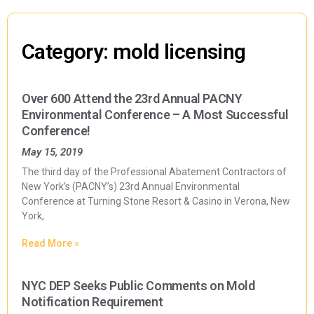
Category: mold licensing
Over 600 Attend the 23rd Annual PACNY
Environmental Conference – A Most Successful
Conference!
May 15, 2019
The third day of the Professional Abatement Contractors of
New York’s (PACNY’s) 23rd Annual Environmental
Conference at Turning Stone Resort & Casino in Verona, New
York,
Read More »
NYC DEP Seeks Public Comments on Mold
Notification Requirement