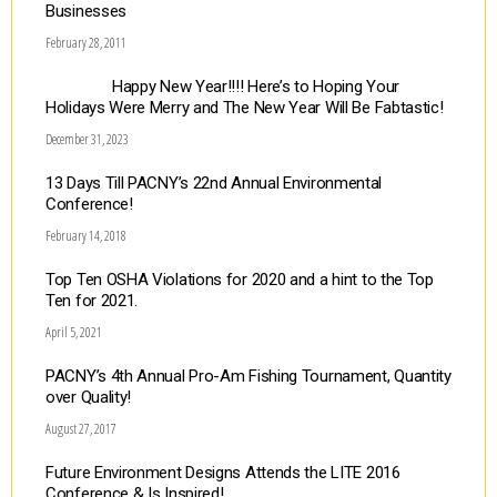
Businesses
February 28, 2011
Happy New Year!!!! Here’s to Hoping Your
Holidays Were Merry and The New Year Will Be Fabtastic!
December 31, 2023
13 Days Till PACNY’s 22nd Annual Environmental
Conference!
February 14, 2018
Top Ten OSHA Violations for 2020 and a hint to the Top
Ten for 2021.
April 5, 2021
PACNY’s 4th Annual Pro-Am Fishing Tournament, Quantity
over Quality!
August 27, 2017
Future Environment Designs Attends the LITE 2016
Conference & Is Inspired!