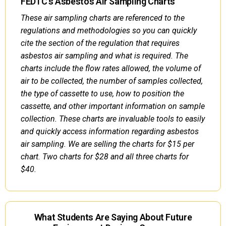
FEDTC's Asbestos Air Sampling Charts
These air sampling charts are referenced to the
regulations and methodologies so you can quickly
cite the section of the regulation that requires
asbestos air sampling and what is required. The
charts include the flow rates allowed, the volume of
air to be collected, the number of samples collected,
the type of cassette to use, how to position the
cassette, and other important information on sample
collection. These charts are invaluable tools to easily
and quickly access information regarding asbestos
air sampling. We are selling the charts for $15 per
chart. Two charts for $28 and all three charts for
$40.
What Students Are Saying About Future