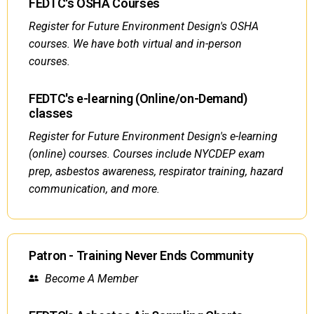
FEDTC's OSHA Courses
Register for Future Environment Design's OSHA
courses. We have both virtual and in-person
courses.
FEDTC's e-learning (Online/on-Demand)
classes
Register for Future Environment Design's e-learning
(online) courses. Courses include NYCDEP exam
prep, asbestos awareness, respirator training, hazard
communication, and more.
Patron - Training Never Ends Community
Become A Member