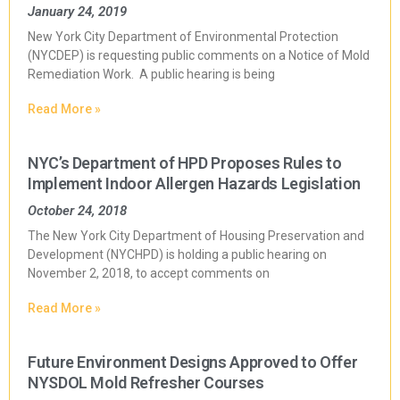
January 24, 2019
New York City Department of Environmental Protection
(NYCDEP) is requesting public comments on a Notice of Mold
Remediation Work. A public hearing is being
Read More »
NYC’s Department of HPD Proposes Rules to
Implement Indoor Allergen Hazards Legislation
October 24, 2018
The New York City Department of Housing Preservation and
Development (NYCHPD) is holding a public hearing on
November 2, 2018, to accept comments on
Read More »
Future Environment Designs Approved to Offer
NYSDOL Mold Refresher Courses