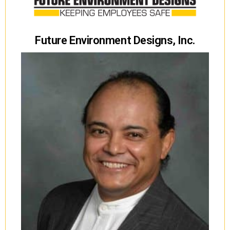
Future Environment Designs, Inc.