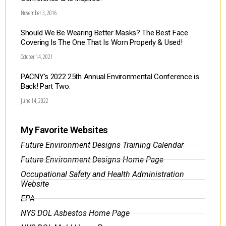
November 3, 2016
Should We Be Wearing Better Masks? The Best Face
Covering Is The One That Is Worn Properly & Used!
October 14, 2021
PACNY’s 2022 25th Annual Environmental Conference is
Back! Part Two.
June 14, 2022
My Favorite Websites
Future Environment Designs Training Calendar
Future Environment Designs Home Page
Occupational Safety and Health Administration
Website
EPA
NYS DOL Asbestos Home Page