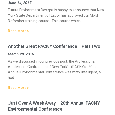
June 14, 2017
Future Environment Designs is happy to announce that New
York State Department of Labor has approved our Mold
Refresher training course. This course which
Read More »
Another Great PACNY Conference – Part Two
March 29, 2016
As we discussed in our previous post, the Professional
Abatement Contractors of New York’s (PACNY’s) 20th
Annual Environmental Conference was witty, intelligent, &
had
Read More »
Just Over A Week Away – 20th Annual PACNY
Environmental Conference