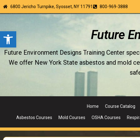
6800 Jericho Turnpike, Syosset, NY 11791
800-969-3888
Open toolbar
Future E
Future Environment Designs Training Center special
We offer New York State asbestos and mold certi
saf
Home
Course Catalog
Asbestos Courses
Mold Courses
OSHA Courses
Respir