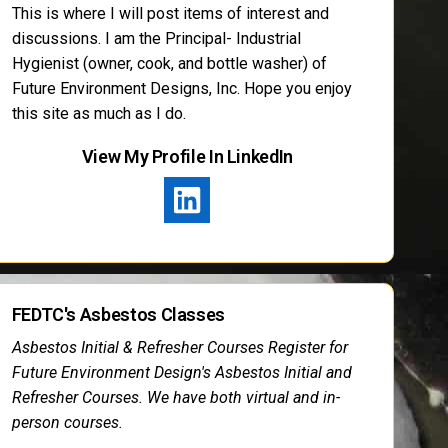
This is where I will post items of interest and
discussions. I am the Principal- Industrial
Hygienist (owner, cook, and bottle washer) of
Future Environment Designs, Inc. Hope you enjoy
this site as much as I do.
View My Profile In LinkedIn
FEDTC's Asbestos Classes
Asbestos Initial & Refresher Courses Register for
Future Environment Design's Asbestos Initial and
Refresher Courses. We have both virtual and in-
person courses.