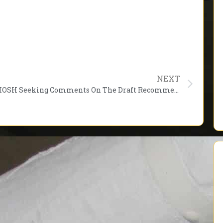
NEXT
NIOSH Seeking Comments On The Draft Recommendations For Emergency Responder Health Monitoring and Surveillance