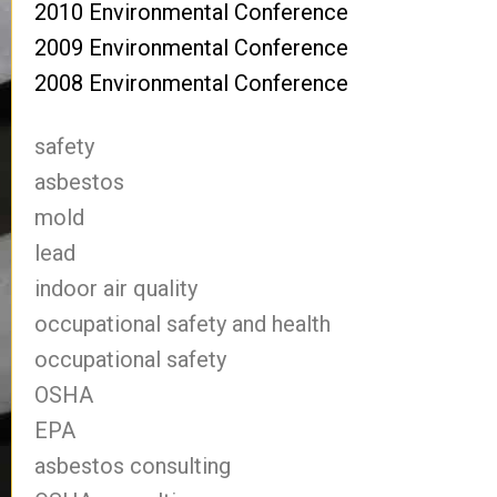
2010 Environmental Conference
2009 Environmental Conference
2008 Environmental Conference
safety
asbestos
mold
lead
indoor air quality
occupational safety and health
occupational safety
OSHA
EPA
asbestos consulting