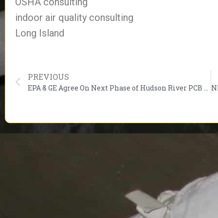
OSHA consulting
indoor air quality consulting
Long Island
PREVIOUS
EPA & GE Agree On Next Phase of Hudson River PCB Cleanup