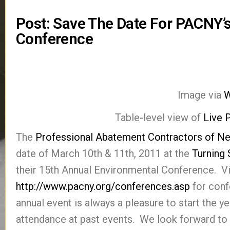
Post: Save The Date For PACNY’
Conference
Image via
W
Table-level view of
Live 
The
Professional Abatement Contractors of N
date of March 10th & 11th, 2011 at the
Turning
their 15th Annual Environmental Conference. Vis
http://www.pacny.org/conferences.asp
for conf
annual event is always a pleasure to start the y
attendance at past events. We look forward to 