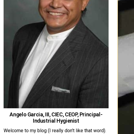
Angelo Garcia, III, CIEC, CEOP, Principal-
Industrial Hygienist
Welcome to my blog (I really don’t like that word).