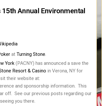
s 15th Annual Environmental
ikipedia
Poker
at
Turning Stone
.
ew York
(PACNY) has announced a save the
 Stone Resort & Casino
in Verona, NY for
it their website at:
erence and sponsorship information. This
ear off. See our previous posts regarding our
seeing you there.