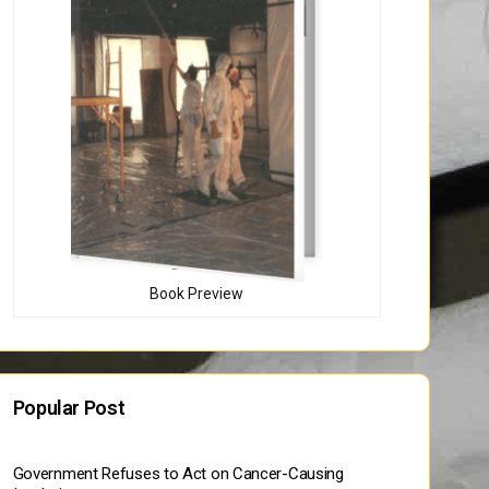
Book Preview
Popular Post
Government Refuses to Act on Cancer-Causing