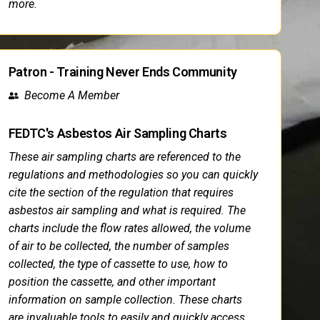
more.
Patron - Training Never Ends Community
Become A Member
FEDTC's Asbestos Air Sampling Charts
These air sampling charts are referenced to the
regulations and methodologies so you can quickly
cite the section of the regulation that requires
asbestos air sampling and what is required. The
charts include the flow rates allowed, the volume
of air to be collected, the number of samples
collected, the type of cassette to use, how to
position the cassette, and other important
information on sample collection. These charts
are invaluable tools to easily and quickly access