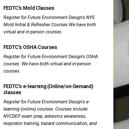
FEDTC's Mold Classes
Register for Future Environment Design's NYS
Mold Initial & Refresher Courses We have both
virtual and in-person courses.
FEDTC's OSHA Courses
Register for Future Environment Design's OSHA
courses. We have both virtual and in-person
courses.
FEDTC's e-learning (Online/on-Demand)
classes
Register for Future Environment Design's e-
learning (online) courses. Courses include
NYCDEP exam prep, asbestos awareness,
respirator training, hazard communication, and