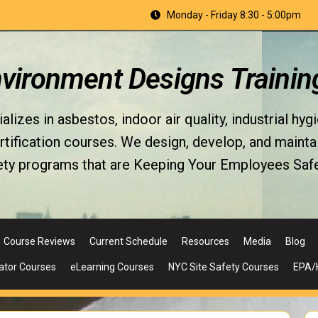
Monday - Friday 8:30 - 5:00pm
nvironment Designs Trainin
izes in asbestos, indoor air quality, industrial hyg
fication courses. We design, develop, and maintain 
ety programs that are Keeping Your Employees Safe
Course Reviews
Current Schedule
Resources
Media
Blog
ator Courses
eLearning Courses
NYC Site Safety Courses
EPA/H