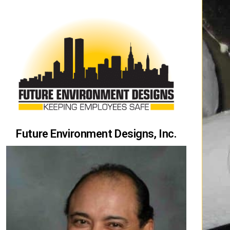
Future Environment Designs, Inc.