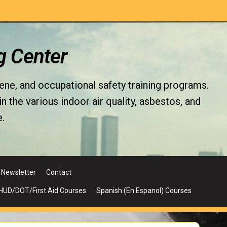
g Center
iene, and occupational safety training programs.
the various indoor air quality, asbestos, and
.
Newsletter
Contact
UD/DOT/First Aid Courses
Spanish (En Espanol) Courses