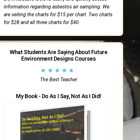
information regarding asbestos air sampling. We
are selling the charts for $15 per chart. Two charts
for $28 and all three charts for $40.
What Students Are Saying About Future
Environment Designs Courses
The Best Teacher
My Book - Do As I Say, Not As I Did!