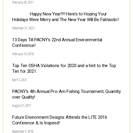
February 28, 2011
Happy New Year!!!! Here’s to Hoping Your
Holidays Were Merry and The New Year Will Be Fabtastic!
December 31, 2023
13 Days Till PACNY’s 22nd Annual Environmental
Conference!
February 14, 2018
Top Ten OSHA Violations for 2020 and a hint to the Top
Ten for 2021.
April 5, 2021
PACNY’s 4th Annual Pro-Am Fishing Tournament, Quantity
over Quality!
August 27, 2017
Future Environment Designs Attends the LITE 2016
Conference & Is Inspired!
November 3, 2016