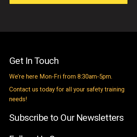
s
f
i
e
l
d
e
Get In Touch
m
We’re here Mon-Fri from 8:30am-5pm.
p
t
Contact us today for all your safety training
y
needs!
.
Subscribe to Our Newsletters