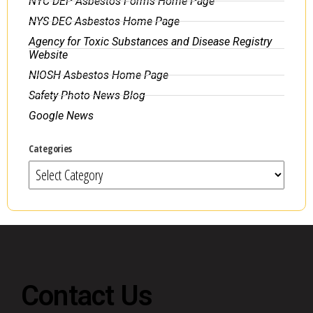
NYC DEP Asbestos Forms Home Page
NYS DEC Asbestos Home Page
Agency for Toxic Substances and Disease Registry
Website
NIOSH Asbestos Home Page
Safety Photo News Blog
Google News
Categories
Contact Us