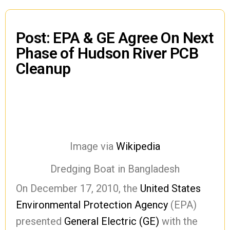
Post: EPA & GE Agree On Next
Phase of Hudson River PCB
Cleanup
Image via
Wikipedia
Dredging Boat in Bangladesh
On December 17, 2010, the
United States
Environmental Protection Agency
(EPA)
presented
General Electric (GE)
with the