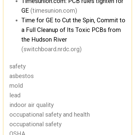
Timesunion.com: PCB rules tighten for
GE
(timesunion.com)
Time for GE to Cut the Spin, Commit to
a Full Cleanup of Its Toxic PCBs from
the Hudson River
(switchboard.nrdc.org)
safety
asbestos
mold
lead
indoor air quality
occupational safety and health
occupational safety
OSHA