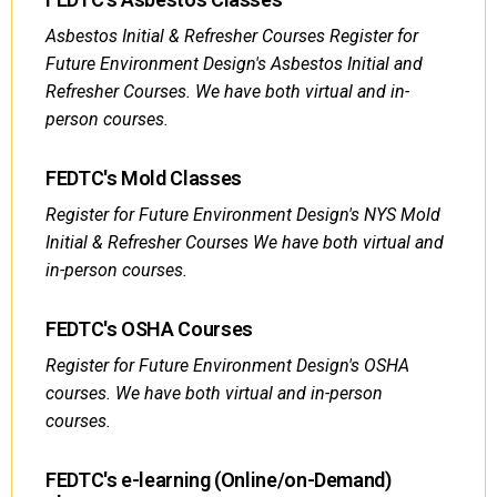
Asbestos Initial & Refresher Courses Register for
Future Environment Design's Asbestos Initial and
Refresher Courses. We have both virtual and in-
person courses.
FEDTC's Mold Classes
Register for Future Environment Design's NYS Mold
Initial & Refresher Courses We have both virtual and
in-person courses.
FEDTC's OSHA Courses
Register for Future Environment Design's OSHA
courses. We have both virtual and in-person
courses.
FEDTC's e-learning (Online/on-Demand)