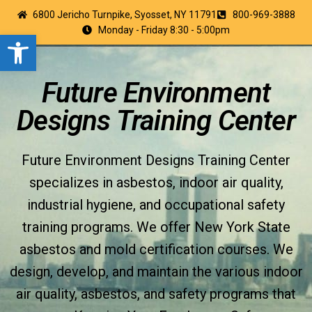
6800 Jericho Turnpike, Syosset, NY 11791
800-969-3888
Monday - Friday 8:30 - 5:00pm
Open toolbar
Future Environment
Designs Training Center
Future Environment Designs Training Center
specializes in asbestos, indoor air quality,
industrial hygiene, and occupational safety
training programs. We offer New York State
asbestos and mold certification courses. We
design, develop, and maintain the various indoor
air quality, asbestos, and safety programs that