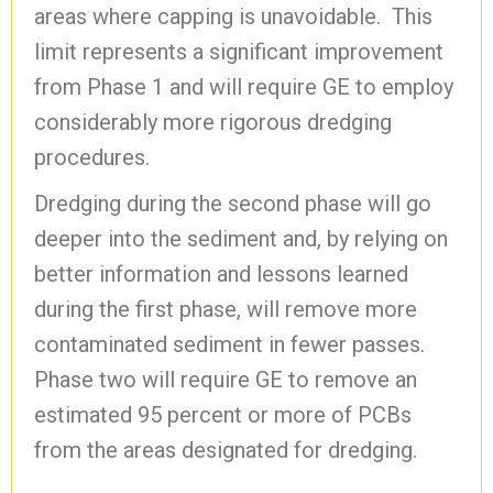
areas where capping is unavoidable. This
limit represents a significant improvement
from Phase 1 and will require GE to employ
considerably more rigorous dredging
procedures.
Dredging during the second phase will go
deeper into the sediment and, by relying on
better information and lessons learned
during the first phase, will remove more
contaminated sediment in fewer passes.
Phase two will require GE to remove an
estimated 95 percent or more of PCBs
from the areas designated for dredging.