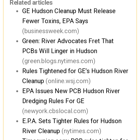
Related articles
GE Hudson Cleanup Must Release
Fewer Toxins, EPA Says
(businessweek.com)
Green: River Advocates Fret That
PCBs Will Linger in Hudson
(green.blogs.nytimes.com)
Rules Tightened for GE’s Hudson River
Cleanup
(online.wsj.com)
EPA Issues New PCB Hudson River
Dredging Rules For GE
(newyork.cbslocal.com)
E.P.A. Sets Tighter Rules for Hudson
River Cleanup
(nytimes.com)