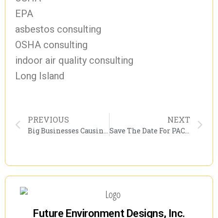
EPA
asbestos consulting
OSHA consulting
indoor air quality consulting
Long Island
PREVIOUS
NEXT
Big Businesses Causing More Problems For The Economy.
Save The Date For PACNY’s 15th Annual Environmental Conference
Future Environment Designs, Inc.