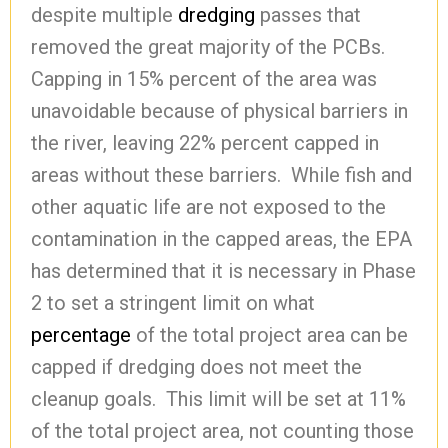
despite multiple
dredging
passes that
removed the great majority of the PCBs.
Capping in 15% percent of the area was
unavoidable because of physical barriers in
the river, leaving 22% percent capped in
areas without these barriers. While fish and
other aquatic life are not exposed to the
contamination in the capped areas, the EPA
has determined that it is necessary in Phase
2 to set a stringent limit on what
percentage
of the total project area can be
capped if dredging does not meet the
cleanup goals. This limit will be set at 11%
of the total project area, not counting those