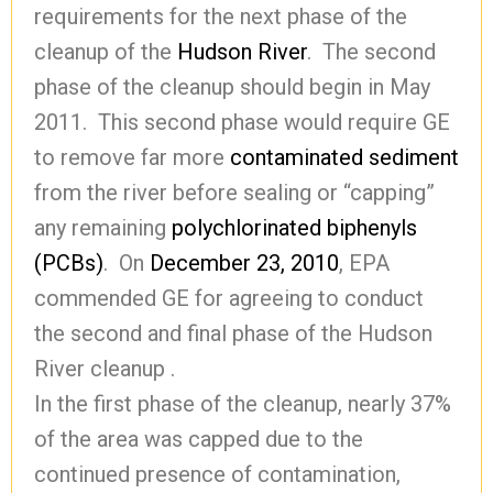
requirements for the next phase of the
cleanup of the
Hudson River
. The second
phase of the cleanup should begin in May
2011. This second phase would require GE
to remove far more
contaminated
sediment
from the river before sealing or “capping”
any remaining
polychlorinated biphenyls
(PCBs)
. On
December 23, 2010
, EPA
commended GE for agreeing to conduct
the second and final phase of the Hudson
River cleanup .
In the first phase of the cleanup, nearly 37%
of the area was capped due to the
continued presence of contamination,