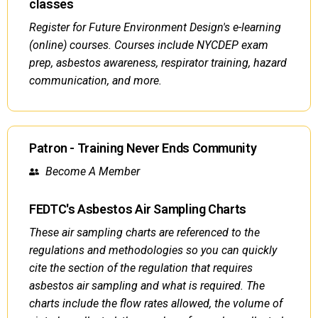
classes
Register for Future Environment Design's e-learning
(online) courses. Courses include NYCDEP exam
prep, asbestos awareness, respirator training, hazard
communication, and more.
Patron - Training Never Ends Community
Become A Member
FEDTC's Asbestos Air Sampling Charts
These air sampling charts are referenced to the
regulations and methodologies so you can quickly
cite the section of the regulation that requires
asbestos air sampling and what is required. The
charts include the flow rates allowed, the volume of