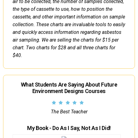
air to be collected, the number of samples collected,
the type of cassette to use, how to position the
cassette, and other important information on sample
collection. These charts are invaluable tools to easily
and quickly access information regarding asbestos
air sampling. We are selling the charts for $15 per
chart. Two charts for $28 and all three charts for
$40.
What Students Are Saying About Future
Environment Designs Courses
The Best Teacher
My Book - Do As I Say, Not As I Did!