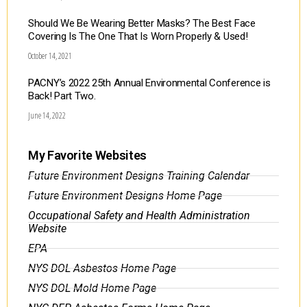
Should We Be Wearing Better Masks? The Best Face
Covering Is The One That Is Worn Properly & Used!
October 14, 2021
PACNY’s 2022 25th Annual Environmental Conference is
Back! Part Two.
June 14, 2022
My Favorite Websites
Future Environment Designs Training Calendar
Future Environment Designs Home Page
Occupational Safety and Health Administration
Website
EPA
NYS DOL Asbestos Home Page
NYS DOL Mold Home Page