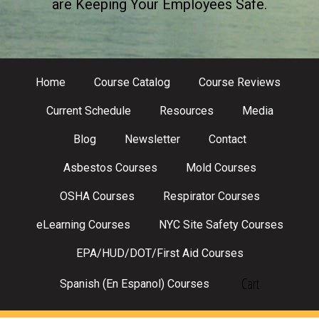
are Keeping Your Employees Safe.
Home
Course Catalog
Course Reviews
Current Schedule
Resources
Media
Blog
Newsletter
Contact
Asbestos Courses
Mold Courses
OSHA Courses
Respirator Courses
eLearning Courses
NYC Site Safety Courses
EPA/HUD/DOT/First Aid Courses
Cart
Spanish (En Espanol) Courses