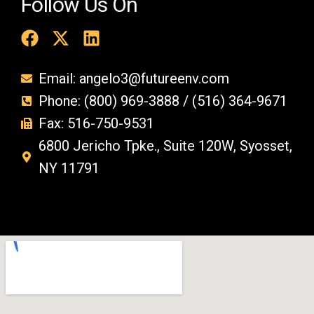
Follow Us On
Email: angelo3@futureenv.com
Phone: (800) 969-3888 / (516) 364-9671
Fax: 516-750-9531
6800 Jericho Tpke., Suite 120W, Syosset,
NY 11791