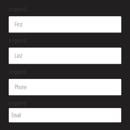
(required)
(required)
(required)
(required)