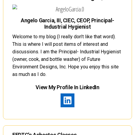
Angelo Garcia, III, CIEC, CEOP, Principal-
Industrial Hygienist
Welcome to my blog (I really don’t like that word).
This is where I will post items of interest and
discussions. I am the Principal- Industrial Hygienist
(owner, cook, and bottle washer) of Future
Environment Designs, Inc. Hope you enjoy this site
as much as I do.
View My Profile In LinkedIn
FEDTC's Asbestos Classes