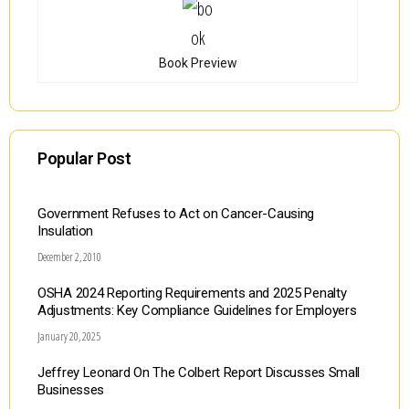
Book Preview
Popular Post
Government Refuses to Act on Cancer-Causing
Insulation
December 2, 2010
OSHA 2024 Reporting Requirements and 2025 Penalty
Adjustments: Key Compliance Guidelines for Employers
January 20, 2025
Jeffrey Leonard On The Colbert Report Discusses Small
Businesses