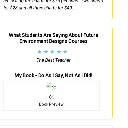
are selling the charts for $15 per chart. Two charts
for $28 and all three charts for $40.
What Students Are Saying About Future
Environment Designs Courses
The Best Teacher
My Book - Do As I Say, Not As I Did!
Book Preview