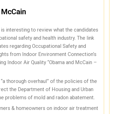
r McCain
t is interesting to review what the candidates
ational safety and health industry. The link
es regarding Occupational Safety and
ights from Indoor Environment Connection’s
rding Indoor Air Quality “Obama and McCain –
a thorough overhaul” of the policies of the
rect the Department of Housing and Urban
he problems of mold and radon abatement.
wners & homeowners on indoor air treatment