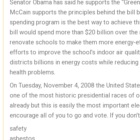
Senator Obama has said he supports the “Green” 
McCain supports the principles behind the bill b
spending program is the best way to achieve thi
bill would spend more than $20 billion over the 
renovate schools to make them more energy-effi
efforts to improve the school’s indoor air qual
districts billions in energy costs while reducin
health problems.
On Tuesday, November 4, 2008 the United States
one of the most historic presidential races of o
already but this is easily the most important el
encourage all of you to go and vote. If you don’t
safety
asbestos