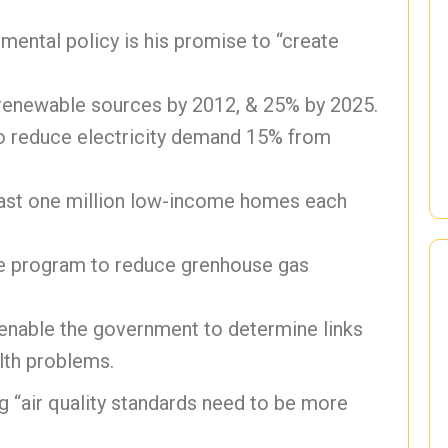
mental policy is his promise to “create
 renewable sources by 2012, & 25% by 2025.
to reduce electricity demand 15% from
east one million low-income homes each
 program to reduce grenhouse gas
 enable the government to determine links
lth problems.
 “air quality standards need to be more