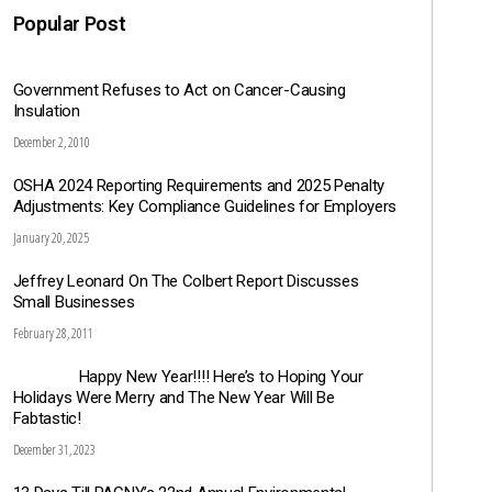
Popular Post
Government Refuses to Act on Cancer-Causing
Insulation
December 2, 2010
OSHA 2024 Reporting Requirements and 2025 Penalty
Adjustments: Key Compliance Guidelines for Employers
January 20, 2025
Jeffrey Leonard On The Colbert Report Discusses
Small Businesses
February 28, 2011
Happy New Year!!!! Here’s to Hoping Your
Holidays Were Merry and The New Year Will Be
Fabtastic!
December 31, 2023