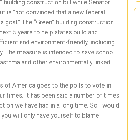
building construction bill while Senator
ut is “not convinced that a new federal
s goal.” The “Green” building construction
next 5 years to help states build and
cient and environment-friendly, including
ity. The measure is intended to save school
g asthma and other environmentally linked
 of America goes to the polls to vote in
ur times. It has been said a number of times
ection we have had in a long time. So I would
 you will only have yourself to blame!