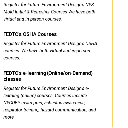
Register for Future Environment Design's NYS
Mold Initial & Refresher Courses We have both
virtual and in-person courses.
FEDTC's OSHA Courses
Register for Future Environment Design's OSHA
courses. We have both virtual and in-person
courses.
FEDTC's e-learning (Online/on-Demand)
classes
Register for Future Environment Design's e-
learning (online) courses. Courses include
NYCDEP exam prep, asbestos awareness,
respirator training, hazard communication, and
more.