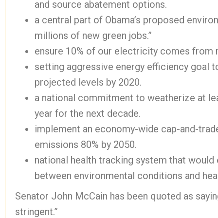
and source abatement options.
a central part of Obama’s proposed environ
millions of new green jobs.”
ensure 10% of our electricity comes from
setting aggressive energy efficiency goal 
projected levels by 2020.
a national commitment to weatherize at l
year for the next decade.
implement an economy-wide cap-and-trade
emissions 80% by 2050.
national health tracking system that would
between environmental conditions and hea
Senator John McCain has been quoted as saying
stringent.”