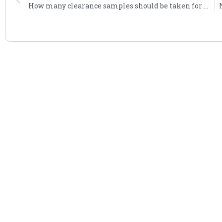
How many clearance samples should be taken for mold remediation?