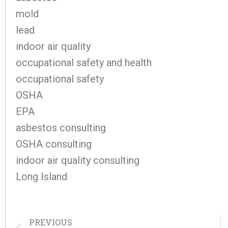
mold
lead
indoor air quality
occupational safety and health
occupational safety
OSHA
EPA
asbestos consulting
OSHA consulting
indoor air quality consulting
Long Island
PREVIOUS