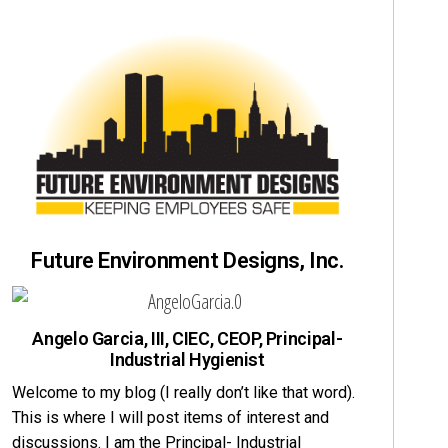
Future Environment Designs, Inc.
Angelo Garcia, III, CIEC, CEOP, Principal-
Industrial Hygienist
Welcome to my blog (I really don’t like that word).
This is where I will post items of interest and
discussions. I am the Principal- Industrial