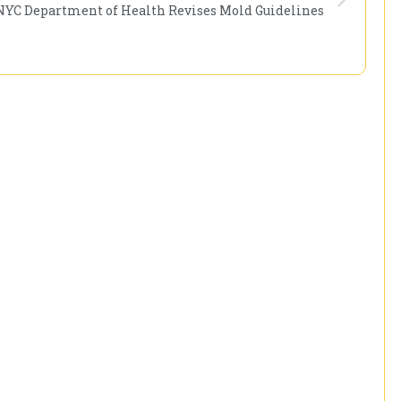
NYC Department of Health Revises Mold Guidelines