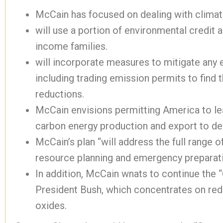
McCain has focused on dealing with clima
will use a portion of environmental credit
income families.
will incorporate measures to mitigate any
including trading emission permits to find
reductions.
McCain envisions permitting America to lea
carbon energy production and export to de
McCain’s plan “will address the full range o
resource planning and emergency preparati
In addition, McCain wnats to continue the “
President Bush, which concentrates on redu
oxides.