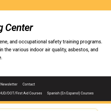
g Center
iene, and occupational safety training programs.
the various indoor air quality, asbestos, and
.
Newsletter
Contact
UD/DOT/First Aid Courses
Spanish (En Espanol) Courses