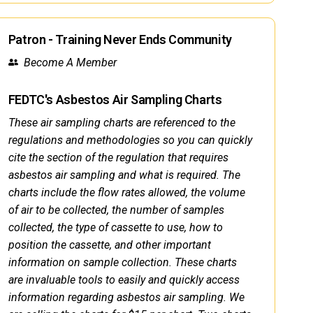
Patron - Training Never Ends Community
Become A Member
FEDTC's Asbestos Air Sampling Charts
These air sampling charts are referenced to the
regulations and methodologies so you can quickly
cite the section of the regulation that requires
asbestos air sampling and what is required. The
charts include the flow rates allowed, the volume
of air to be collected, the number of samples
collected, the type of cassette to use, how to
position the cassette, and other important
information on sample collection. These charts
are invaluable tools to easily and quickly access
information regarding asbestos air sampling. We