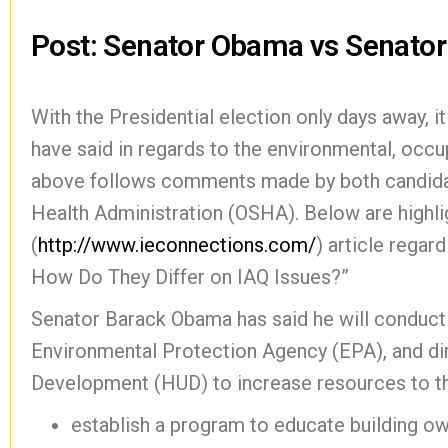
Post: Senator Obama vs Senato
With the Presidential election only days away, i
have said in regards to the environmental, occup
above follows comments made by both candidat
Health Administration (OSHA). Below are highl
(
http://www.ieconnections.com/
) article rega
How Do They Differ on IAQ Issues?”
Senator Barack Obama has said he will conduct “
Environmental Protection Agency (EPA), and di
Development (HUD) to increase resources to t
establish a program to educate building o