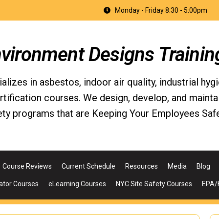
Monday - Friday 8:30 - 5:00pm
nvironment Designs Trainin
izes in asbestos, indoor air quality, industrial hyg
fication courses. We design, develop, and maintain 
ety programs that are Keeping Your Employees Safe
Course Reviews
Current Schedule
Resources
Media
Blog
ator Courses
eLearning Courses
NYC Site Safety Courses
EPA/H