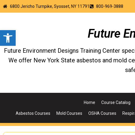
6800 Jericho Turnpike, Syosset, NY 11791
800-969-3888
Open toolbar
Future E
Future Environment Designs Training Center special
We offer New York State asbestos and mold certi
saf
Home
Course Catalog
Asbestos Courses
Mold Courses
OSHA Courses
Respir