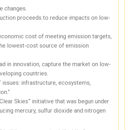
te changes.
 auction proceeds to reduce impacts on low-
 economic cost of meeting emission targets,
 the lowest-cost source of emission
d in innovation, capture the market on low-
veloping countries.
f issues: infrastructure, ecosystems,
on.”
Clear Skies” initiative that was begun under
cing mercury, sulfur dioxide and nitrogen