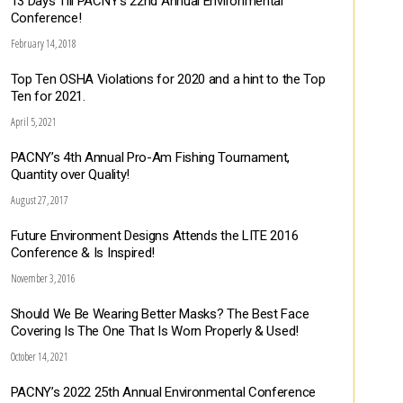
13 Days Till PACNY’s 22nd Annual Environmental
Conference!
February 14, 2018
Top Ten OSHA Violations for 2020 and a hint to the Top
Ten for 2021.
April 5, 2021
PACNY’s 4th Annual Pro-Am Fishing Tournament,
Quantity over Quality!
August 27, 2017
Future Environment Designs Attends the LITE 2016
Conference & Is Inspired!
November 3, 2016
Should We Be Wearing Better Masks? The Best Face
Covering Is The One That Is Worn Properly & Used!
October 14, 2021
PACNY’s 2022 25th Annual Environmental Conference