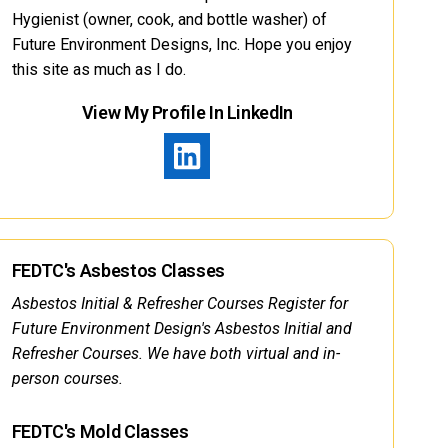
Hygienist (owner, cook, and bottle washer) of
Future Environment Designs, Inc. Hope you enjoy
this site as much as I do.
View My Profile In LinkedIn
FEDTC's Asbestos Classes
Asbestos Initial & Refresher Courses Register for
Future Environment Design's Asbestos Initial and
Refresher Courses. We have both virtual and in-
person courses.
FEDTC's Mold Classes