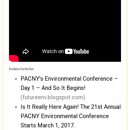
Related articles
PACNY’s Environmental Conference –
Day 1 – And So It Begins!
(futureenv.blogspot.com)
Is It Really Here Again! The 21st Annual
PACNY Environmental Conference
Starts March 1, 2017.