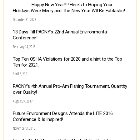
Happy New Year!!!! Here’s to Hoping Your
Holidays Were Merry and The New Year Will Be Fabtastic!
December 31, 2023
13 Days Till PACNY’s 22nd Annual Environmental
Conference!
February 14, 2018
Top Ten OSHA Violations for 2020 and a hint to the Top
Ten for 2021.
April 5, 2021
PACNY’s 4th Annual Pro-Am Fishing Tournament, Quantity
over Quality!
August 27, 2017
Future Environment Designs Attends the LITE 2016
Conference & Is Inspired!
November 3, 2016