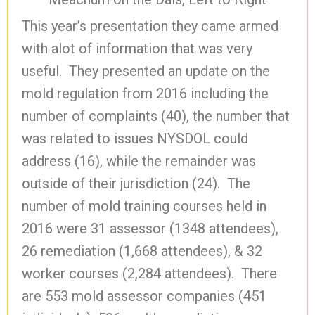
This year’s presentation they came armed
with alot of information that was very
useful. They presented an update on the
mold regulation from 2016 including the
number of complaints (40), the number that
was related to issues NYSDOL could
address (16), while the remainder was
outside of their jurisdiction (24). The
number of mold training courses held in
2016 were 31 assessor (1348 attendees),
26 remediation (1,668 attendees), & 32
worker courses (2,284 attendees). There
are 553 mold assessor companies (451