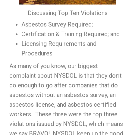
Discussing Top Ten Violations
Asbestos Survey Required;
Certification & Training Required; and
Licensing Requirements and
Procedures
As many of you know, our biggest
complaint about NYSDOL is that they don’t
do enough to go after companies that do
asbestos without an asbestos survey, an
asbestos license, and asbestos certified
workers. These three were the top three
violations issued by NYSDOL, which means
we say BRAVO! NYSDOL keep up the good