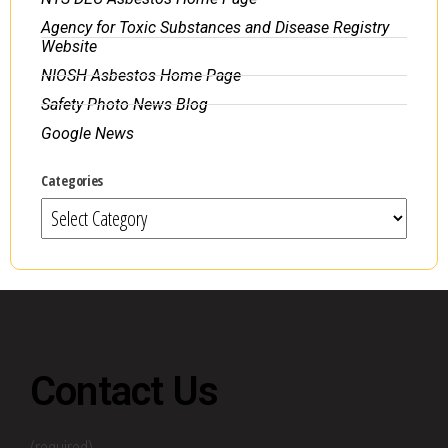
Agency for Toxic Substances and Disease Registry
Website
NIOSH Asbestos Home Page
Safety Photo News Blog
Google News
Categories
Contact Us
(required)