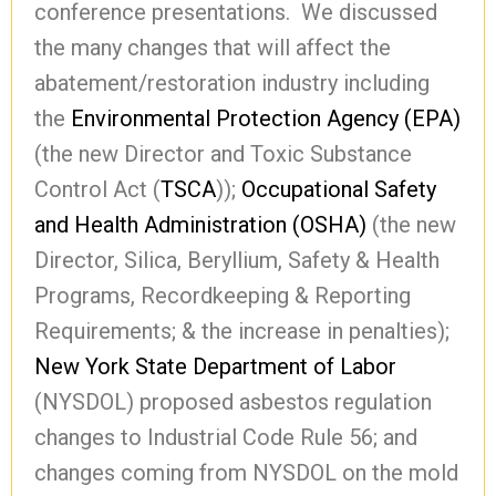
conference presentations. We discussed
the many changes that will affect the
abatement/restoration industry including
the
Environmental Protection Agency (EPA)
(the new Director and Toxic Substance
Control Act (
TSCA
));
Occupational Safety
and Health Administration (OSHA)
(the new
Director, Silica, Beryllium, Safety & Health
Programs, Recordkeeping & Reporting
Requirements; & the increase in penalties);
New York State Department of Labor
(NYSDOL) proposed asbestos regulation
changes to Industrial Code Rule 56; and
changes coming from NYSDOL on the mold