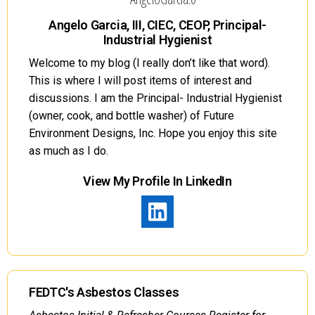
Angelo Garcia, III, CIEC, CEOP, Principal-
Industrial Hygienist
Welcome to my blog (I really don’t like that word).
This is where I will post items of interest and
discussions. I am the Principal- Industrial Hygienist
(owner, cook, and bottle washer) of Future
Environment Designs, Inc. Hope you enjoy this site
as much as I do.
View My Profile In LinkedIn
FEDTC's Asbestos Classes