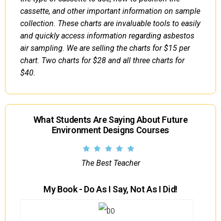
cassette, and other important information on sample
collection. These charts are invaluable tools to easily
and quickly access information regarding asbestos
air sampling. We are selling the charts for $15 per
chart. Two charts for $28 and all three charts for
$40.
What Students Are Saying About Future
Environment Designs Courses
The Best Teacher
My Book - Do As I Say, Not As I Did!