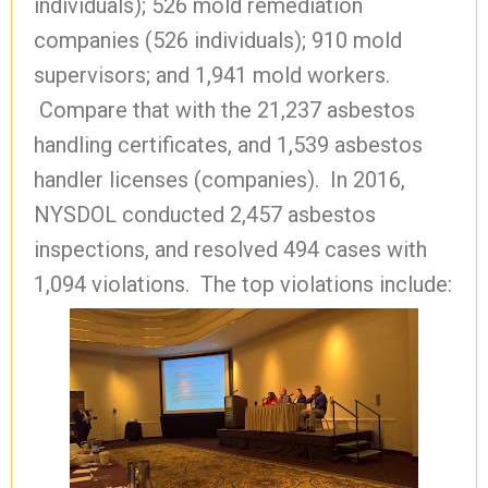
individuals); 526 mold remediation
companies (526 individuals); 910 mold
supervisors; and 1,941 mold workers.
Compare that with the 21,237 asbestos
handling certificates, and 1,539 asbestos
handler licenses (companies). In 2016,
NYSDOL conducted 2,457 asbestos
inspections, and resolved 494 cases with
1,094 violations. The top violations include: