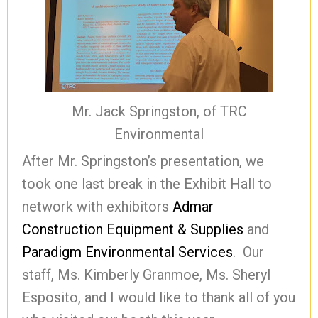
Mr. Jack Springston, of TRC
Environmental
After Mr. Springston’s presentation, we
took one last break in the Exhibit Hall to
network with exhibitors
Admar
Construction Equipment & Supplies
and
Paradigm Environmental Services
. Our
staff, Ms. Kimberly Granmoe, Ms. Sheryl
Esposito, and I would like to thank all of you