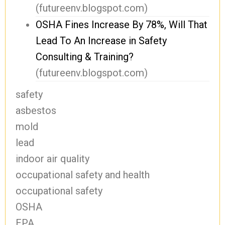
(futureenv.blogspot.com)
OSHA Fines Increase By 78%, Will That
Lead To An Increase in Safety
Consulting & Training?
(futureenv.blogspot.com)
safety
asbestos
mold
lead
indoor air quality
occupational safety and health
occupational safety
OSHA
EPA