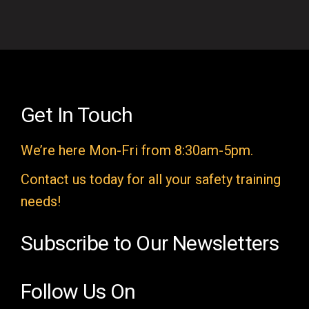
f
i
e
l
d
e
Get In Touch
m
We’re here Mon-Fri from 8:30am-5pm.
p
t
Contact us today for all your safety training
y
needs!
.
Subscribe to Our Newsletters
Follow Us On