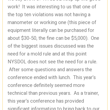
work! It was interesting to us that one of
the top ten violations was not having a
manometer or working one (this piece of
equipment literally can be purchased for
about $30-50, the fine can be $5,000). One
of the biggest issues discussed was the
need for a mold rule and at this point
NYSDOL does not see the need for a rule.
After some questions and answers the
conference ended with lunch. This year’s
conference definitely seemed more
technical than previous years. As a trainer,
this year’s conference has provided
significant information to bring back to our