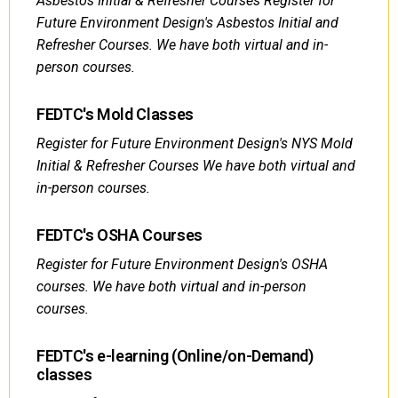
Asbestos Initial & Refresher Courses Register for
Future Environment Design's Asbestos Initial and
Refresher Courses. We have both virtual and in-
person courses.
FEDTC's Mold Classes
Register for Future Environment Design's NYS Mold
Initial & Refresher Courses We have both virtual and
in-person courses.
FEDTC's OSHA Courses
Register for Future Environment Design's OSHA
courses. We have both virtual and in-person
courses.
FEDTC's e-learning (Online/on-Demand)
classes