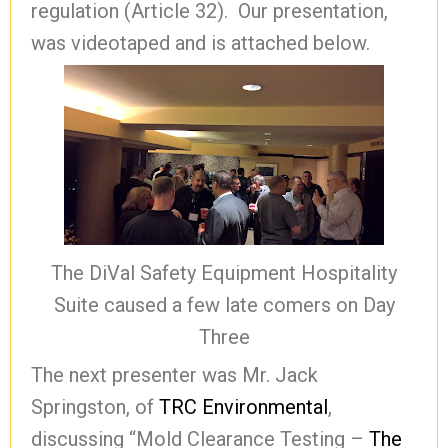
regulation (Article 32). Our presentation,
was videotaped and is attached below.
The DiVal Safety Equipment Hospitality
Suite caused a few late comers on Day
Three
The next presenter was Mr. Jack
Springston, of
TRC Environmental
,
discussing “Mold Clearance Testing –
The