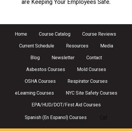
are Keeping Your Employees Safe.
Home
Course Catalog
Course Reviews
Current Schedule
Resources
Media
Blog
Newsletter
Contact
Asbestos Courses
Mold Courses
OSHA Courses
Respirator Courses
eLearning Courses
NYC Site Safety Courses
EPA/HUD/DOT/First Aid Courses
Cart
Spanish (En Espanol) Courses