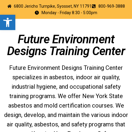
6800 Jericho Turnpike, Syosset, NY 11791
800-969-3888
Monday - Friday 8:30 - 5:00pm
Open toolbar
Future Environment
Designs Training Center
Future Environment Designs Training Center
specializes in asbestos, indoor air quality,
industrial hygiene, and occupational safety
training programs. We offer New York State
asbestos and mold certification courses. We
design, develop, and maintain the various indoor
air quality, asbestos, and safety programs that