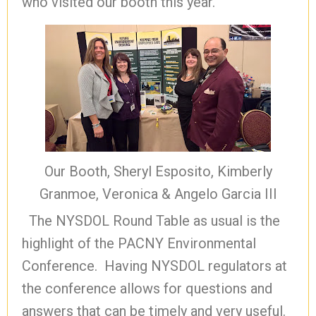
who visited our booth this year.
Our Booth, Sheryl Esposito, Kimberly
Granmoe, Veronica & Angelo Garcia III
The NYSDOL Round Table as usual is the
highlight of the PACNY Environmental
Conference. Having NYSDOL regulators at
the conference allows for questions and
answers that can be timely and very useful.