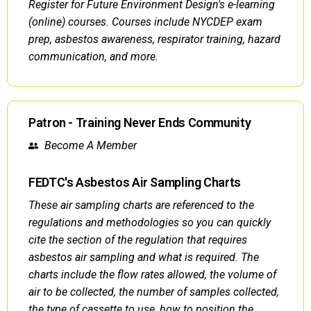
Register for Future Environment Design's e-learning
(online) courses. Courses include NYCDEP exam
prep, asbestos awareness, respirator training, hazard
communication, and more.
Patron - Training Never Ends Community
Become A Member
FEDTC's Asbestos Air Sampling Charts
These air sampling charts are referenced to the
regulations and methodologies so you can quickly
cite the section of the regulation that requires
asbestos air sampling and what is required. The
charts include the flow rates allowed, the volume of
air to be collected, the number of samples collected,
the type of cassette to use, how to position the