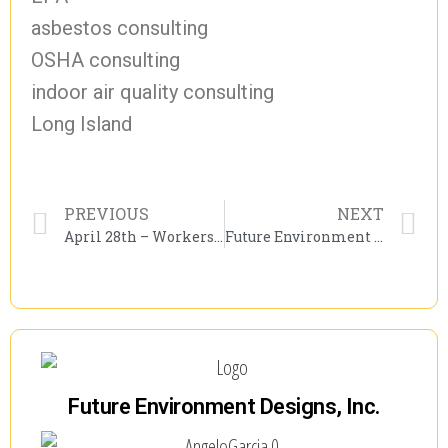
asbestos consulting
OSHA consulting
indoor air quality consulting
Long Island
PREVIOUS
NEXT
April 28th – Workers’ Memorial Day!
Future Environment Designs Approved to Offer NYSDOL Mold Refresher Courses
Future Environment Designs, Inc.