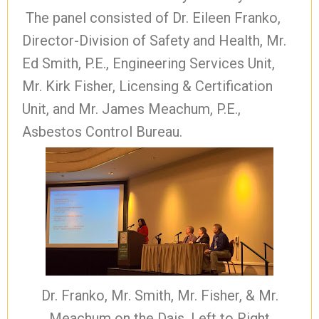
The panel consisted of Dr. Eileen Franko,
Director-Division of Safety and Health, Mr.
Ed Smith, P.E., Engineering Services Unit,
Mr. Kirk Fisher, Licensing & Certification
Unit, and Mr. James Meachum, P.E.,
Asbestos Control Bureau.
Dr. Franko, Mr. Smith, Mr. Fisher, & Mr.
Meachum on the Dais, Left to Right