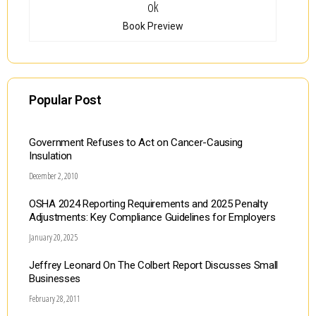
Book Preview
Popular Post
Government Refuses to Act on Cancer-Causing
Insulation
December 2, 2010
OSHA 2024 Reporting Requirements and 2025 Penalty
Adjustments: Key Compliance Guidelines for Employers
January 20, 2025
Jeffrey Leonard On The Colbert Report Discusses Small
Businesses
February 28, 2011