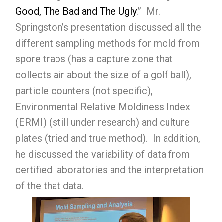
Good, The Bad and The Ugly
.” Mr.
Springston’s presentation discussed all the
different sampling methods for mold from
spore traps (has a capture zone that
collects air about the size of a golf ball),
particle counters (not specific),
Environmental Relative Moldiness Index
(ERMI) (still under research) and culture
plates (tried and true method). In addition,
he discussed the variability of data from
certified laboratories and the interpretation
of the that data.