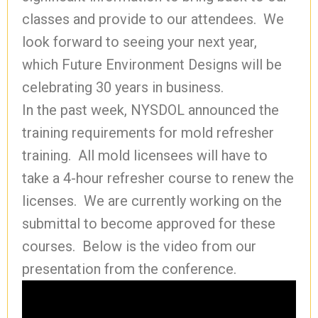
classes and provide to our attendees. We
look forward to seeing your next year,
which Future Environment Designs will be
celebrating 30 years in business.
In the past week, NYSDOL announced the
training requirements for mold refresher
training. All mold licensees will have to
take a 4-hour refresher course to renew the
licenses. We are currently working on the
submittal to become approved for these
courses. Below is the video from our
presentation from the conference.