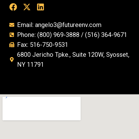
Email: angelo3@futureenv.com
Phone: (800) 969-3888 / (516) 364-9671
Fax: 516-750-9531
6800 Jericho Tpke., Suite 120W, Syosset,
NY 11791