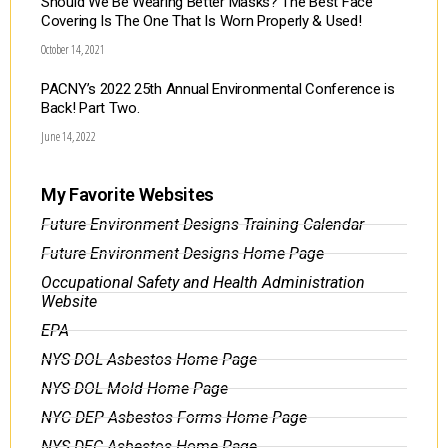
Should We Be Wearing Better Masks? The Best Face
Covering Is The One That Is Worn Properly & Used!
October 14, 2021
PACNY’s 2022 25th Annual Environmental Conference is
Back! Part Two.
June 14, 2022
My Favorite Websites
Future Environment Designs Training Calendar
Future Environment Designs Home Page
Occupational Safety and Health Administration
Website
EPA
NYS DOL Asbestos Home Page
NYS DOL Mold Home Page
NYC DEP Asbestos Forms Home Page
NYS DEC Asbestos Home Page