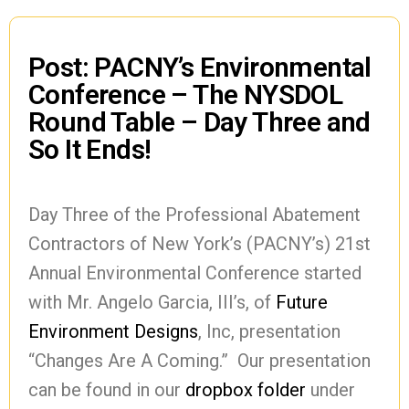
Post: PACNY’s Environmental
Conference – The NYSDOL
Round Table – Day Three and
So It Ends!
Day Three of the Professional Abatement
Contractors of New York’s (PACNY’s) 21st
Annual Environmental Conference started
with Mr. Angelo Garcia, III’s, of
Future
Environment Designs
, Inc, presentation
“Changes Are A Coming.” Our presentation
can be found in our
dropbox folder
under