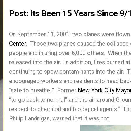
Post: Its Been 15 Years Since 9
On September 11, 2001, two planes were flown 
Center
. Those two planes caused the collapse of
people and injuring over 6,000 others. When th
released into the air. In addition, fires burned a
continuing to spew contaminants into the air. 
encouraged workers and residents to head bac
“safe to breathe..” Former
New York City Mayo
“to go back to normal” and the air around Ground
respect to chemical and biological agents.” Tho
Philip Landrigan, warned that it was not.