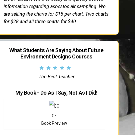
information regarding asbestos air sampling. We
are selling the charts for $15 per chart. Two charts
for $28 and all three charts for $40.
What Students Are Saying About Future
Environment Designs Courses
The Best Teacher
My Book - Do As I Say, Not As I Did!
Book Preview