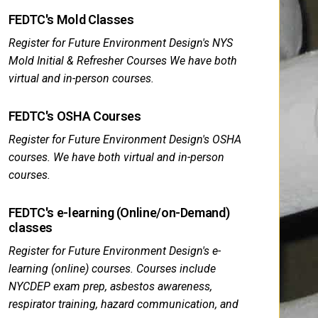
FEDTC's Mold Classes
Register for Future Environment Design's NYS
Mold Initial & Refresher Courses We have both
virtual and in-person courses.
FEDTC's OSHA Courses
Register for Future Environment Design's OSHA
courses. We have both virtual and in-person
courses.
FEDTC's e-learning (Online/on-Demand)
classes
Register for Future Environment Design's e-
learning (online) courses. Courses include
NYCDEP exam prep, asbestos awareness,
respirator training, hazard communication, and