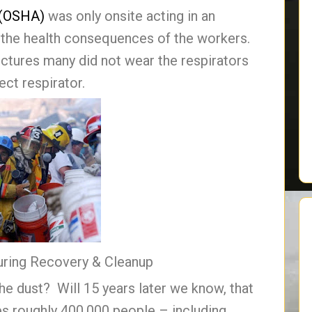
 (OSHA)
was only onsite acting in an
n the health consequences of the workers.
ictures many did not wear the respirators
ct respirator.
uring Recovery & Cleanup
he dust? Will 15 years later we know, that
s roughly 400,000 people – including