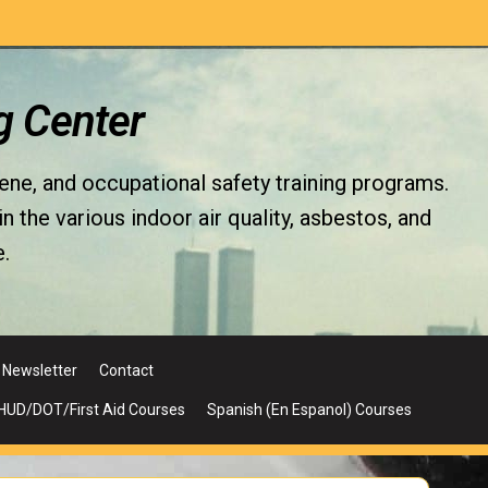
g Center
iene, and occupational safety training programs.
the various indoor air quality, asbestos, and
.
Newsletter
Contact
UD/DOT/First Aid Courses
Spanish (En Espanol) Courses