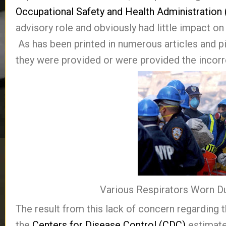
Occupational Safety and Health Administration
advisory role and obviously had little impact o
As has been printed in numerous articles and p
they were provided or were provided the incorre
Various Respirators Worn D
The result from this lack of concern regarding t
the
Centers for Disease Control (CDC)
estimate