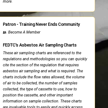
more.
Patron - Training Never Ends Community
Become A Member
FEDTC's Asbestos Air Sampling Charts
These air sampling charts are referenced to the
regulations and methodologies so you can quickly
cite the section of the regulation that requires
asbestos air sampling and what is required. The
charts include the flow rates allowed, the volume
of air to be collected, the number of samples
collected, the type of cassette to use, how to
position the cassette, and other important
information on sample collection. These charts
are invaluable tools to easily and quickly access