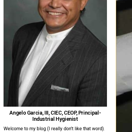
Angelo Garcia, III, CIEC, CEOP, Principal-
Industrial Hygienist
Welcome to my blog (I really don’t like that word).