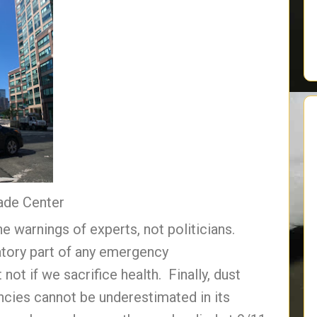
ade Center
 warnings of experts, not politicians.
atory part of any emergency
not if we sacrifice health. Finally, dust
ncies cannot be underestimated in its