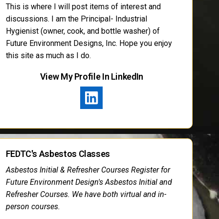
This is where I will post items of interest and
discussions. I am the Principal- Industrial
Hygienist (owner, cook, and bottle washer) of
Future Environment Designs, Inc. Hope you enjoy
this site as much as I do.
View My Profile In LinkedIn
FEDTC's Asbestos Classes
Asbestos Initial & Refresher Courses Register for
Future Environment Design's Asbestos Initial and
Refresher Courses. We have both virtual and in-
person courses.