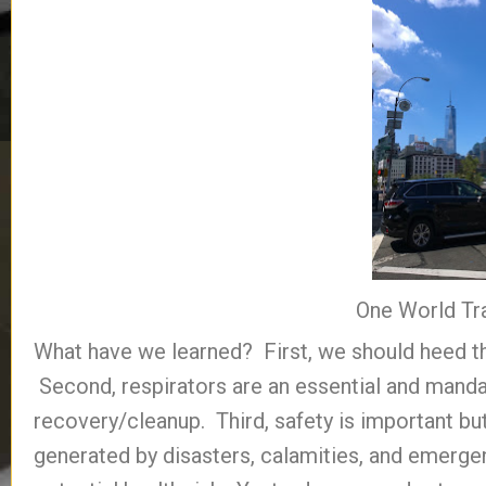
One World Tr
What have we learned? First, we should heed the
Second, respirators are an essential and mand
recovery/cleanup. Third, safety is important but 
generated by disasters, calamities, and emerge