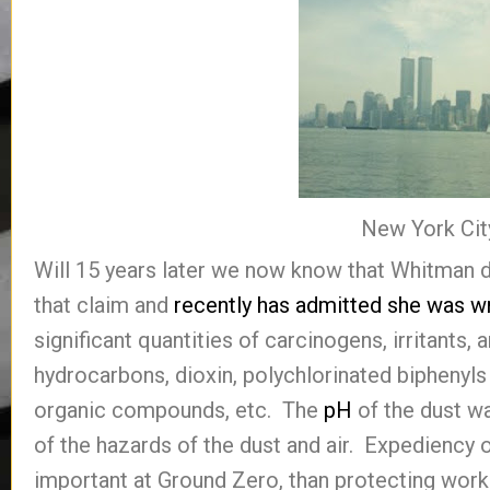
New York Cit
Will 15 years later we now know that Whitman d
that claim and
recently has admitted she was w
significant quantities of carcinogens, irritants
hydrocarbons, dioxin, polychlorinated biphenyls 
organic compounds, etc. The
pH
of the dust w
of the hazards of the dust and air. Expediency
important at Ground Zero, than protecting worke