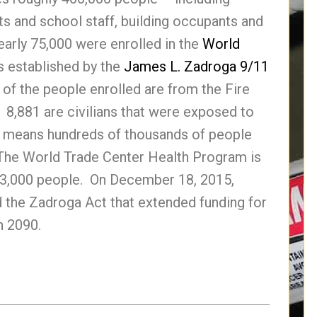
s and school staff, building occupants and
early 75,000 were enrolled in the
World
 established by the
James L. Zadroga 9/11
of the people enrolled are from the Fire
8,881 are civilians that were exposed to
t means hundreds of thousands of people
The World Trade Center Health Program is
 23,000 people. On December 18, 2015,
 the Zadroga Act that extended funding for
h 2090.