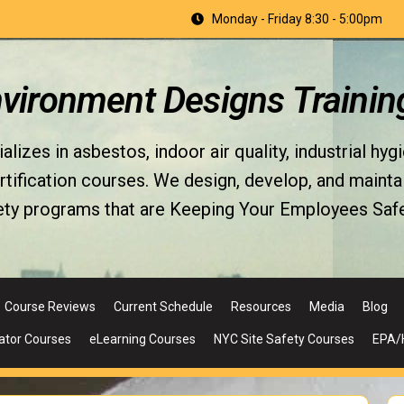
Monday - Friday 8:30 - 5:00pm
nvironment Designs Trainin
izes in asbestos, indoor air quality, industrial hyg
fication courses. We design, develop, and maintain 
ety programs that are Keeping Your Employees Safe
Course Reviews
Current Schedule
Resources
Media
Blog
ator Courses
eLearning Courses
NYC Site Safety Courses
EPA/H