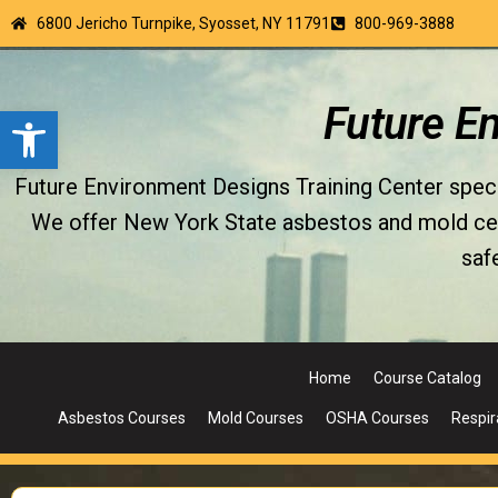
6800 Jericho Turnpike, Syosset, NY 11791
800-969-3888
Open toolbar
Future E
Future Environment Designs Training Center special
We offer New York State asbestos and mold certi
saf
Home
Course Catalog
Asbestos Courses
Mold Courses
OSHA Courses
Respir