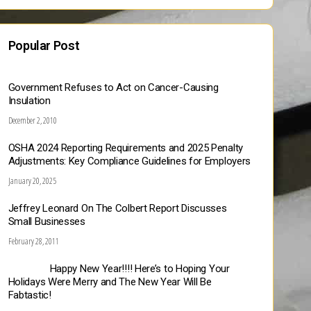
Popular Post
Government Refuses to Act on Cancer-Causing
Insulation
December 2, 2010
OSHA 2024 Reporting Requirements and 2025 Penalty
Adjustments: Key Compliance Guidelines for Employers
January 20, 2025
Jeffrey Leonard On The Colbert Report Discusses
Small Businesses
February 28, 2011
Happy New Year!!!! Here’s to Hoping Your
Holidays Were Merry and The New Year Will Be
Fabtastic!