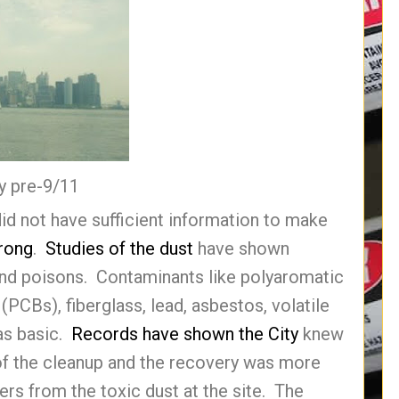
y pre-9/11
id not have sufficient information to make
rong
.
Studies of the dust
have shown
, and poisons. Contaminants like polyaromatic
(PCBs), fiberglass, lead, asbestos, volatile
as basic.
Records have shown the City
knew
 of the cleanup and the recovery was more
rs from the toxic dust at the site. The