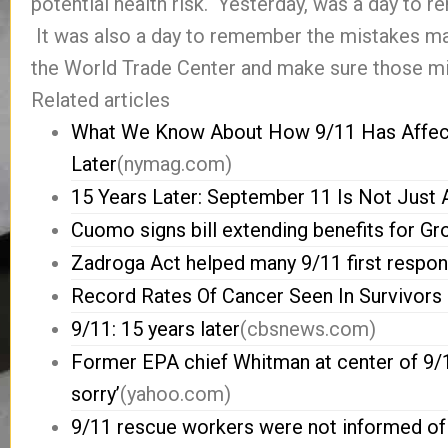
potential health risk. Yesterday, was a day to
It was also a day to remember the mistakes m
the World Trade Center and make sure those mi
Related articles
What We Know About How 9/11 Has Affect
Later
(nymag.com)
15 Years Later: September 11 Is Not Jus
Cuomo signs bill extending benefits for G
Zadroga Act helped many 9/11 first responde
Record Rates Of Cancer Seen In Survivors 
9/11: 15 years later
(cbsnews.com)
Former EPA chief Whitman at center of 9/11
sorry’
(yahoo.com)
9/11 rescue workers were not informed of 