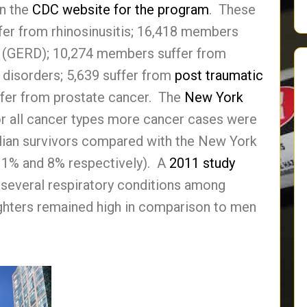
on the
CDC website for the program
. These
er from rhinosinusitis; 16,418 members
 (GERD); 10,274 members suffer from
 disorders; 5,639 suffer from
post traumatic
fer from prostate cancer. The
New York
or all cancer types more cancer cases were
lian survivors compared with the New York
11% and 8% respectively). A
2011 study
f several respiratory conditions among
ghters remained high in comparison to men