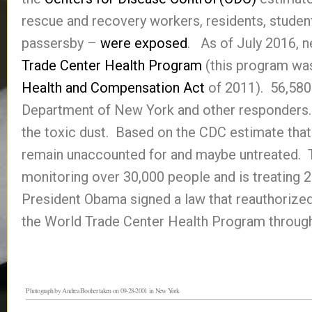
rescue and recovery workers, residents, student
passersby –
were exposed
. As of July 2016, n
Trade Center Health Program
(this program was
Health and Compensation Act
of 2011). 56,580 
Department of New York and other responders. 
the toxic dust. Based on the CDC estimate tha
remain unaccounted for and maybe untreated. 
monitoring over 30,000 people and is treating
President Obama signed a law that reauthorized
the World Trade Center Health Program throug
Photograph by Andrea Booher taken on 09-28-2001 in New York