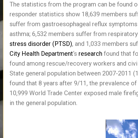
The statistics from the program can be found 
responder statistics show 18,639 members suff
suffer from gastroesophageal reflux symptoms
asthma; 6,532 members suffer from respiratory
stress disorder (PTSD)
, and 1,033 members suf
City Health Department
‘s
research
found that f
found among rescue/recovery workers and civi
State general population between 2007-2011 (
found that 8 years after 9/11, the prevalence o
10,999 World Trade Center exposed male firefi
in the general population.