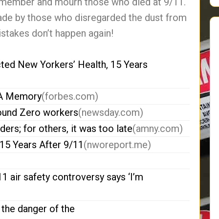
 remember and mourn those who died at 9/11.
ade by those who disregarded the dust from
stakes don’t happen again!
ed New Yorkers’ Health, 15 Years
t A Memory
(forbes.com)
round Zero workers
(newsday.com)
rs; for others, it was too late
(amny.com)
15 Years After 9/11
(nworeport.me)
 air safety controversy says ‘I’m
the danger of the