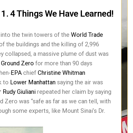
/11. 4 Things We Have Learned!
into the twin towers of the
World Trade
 the buildings and the killing of 2,996
ey collapsed, a massive plume of dust was
t
Ground Zero
for more than 90 days
Then-
EPA
chief
Christine Whitman
k to
Lower Manhattan
saying the air was
r
Rudy Giuliani
repeated her claim by saying
 Zero was “safe as far as we can tell, with
ugh some experts, like Mount Sinai’s Dr.