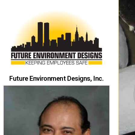
Future Environment Designs, Inc.