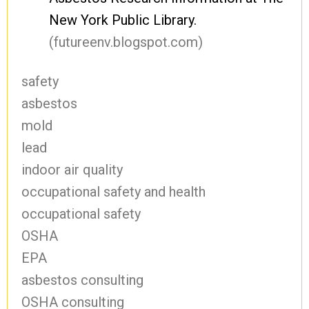
New York Public Library.
(futureenv.blogspot.com)
safety
asbestos
mold
lead
indoor air quality
occupational safety and health
occupational safety
OSHA
EPA
asbestos consulting
OSHA consulting