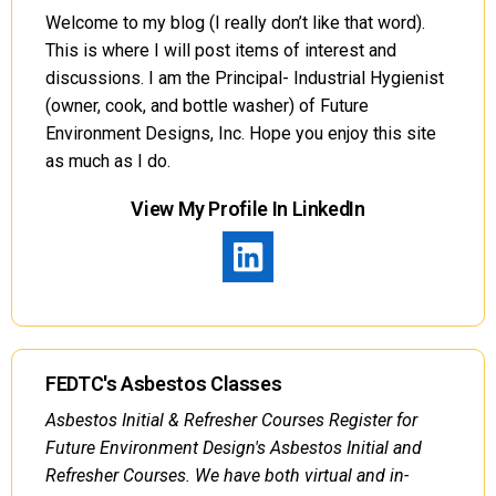
Welcome to my blog (I really don’t like that word).
This is where I will post items of interest and
discussions. I am the Principal- Industrial Hygienist
(owner, cook, and bottle washer) of Future
Environment Designs, Inc. Hope you enjoy this site
as much as I do.
View My Profile In LinkedIn
FEDTC's Asbestos Classes
Asbestos Initial & Refresher Courses Register for
Future Environment Design's Asbestos Initial and
Refresher Courses. We have both virtual and in-