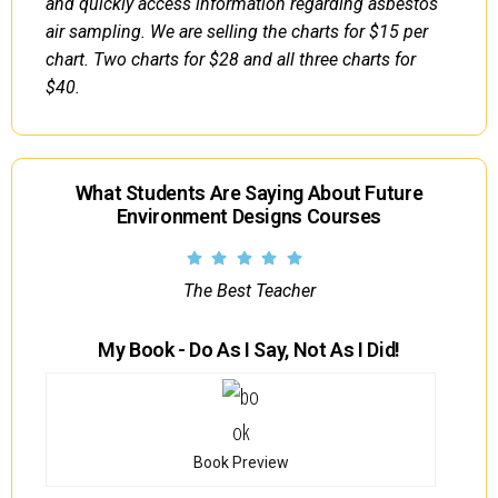
and quickly access information regarding asbestos
air sampling. We are selling the charts for $15 per
chart. Two charts for $28 and all three charts for
$40.
What Students Are Saying About Future
Environment Designs Courses
The Best Teacher
My Book - Do As I Say, Not As I Did!
Book Preview