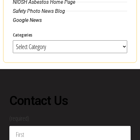
NIOSH Asbestos Home Page
Safety Photo News Blog
Google News
Categories
Contact Us
(required)