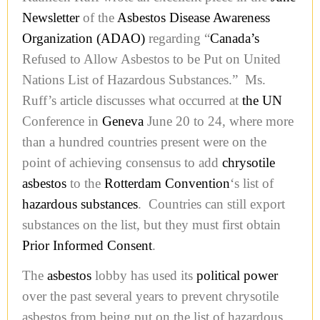
Newsletter
of the
Asbestos Disease Awareness
Organization (ADAO)
regarding “
Canada’s
Refused to Allow Asbestos to be Put on United
Nations List of Hazardous Substances.” Ms.
Ruff’s article discusses what occurred at
the UN
Conference in
Geneva
June 20 to 24, where more
than a hundred countries present were on the
point of achieving consensus to add
chrysotile
asbestos
to the
Rotterdam Convention
‘s list of
hazardous substances
. Countries can still export
substances on the list, but they must first obtain
Prior Informed Consent
.
The
asbestos
lobby has used its
political power
over the past several years to prevent chrysotile
asbestos from being put on the list of hazardous