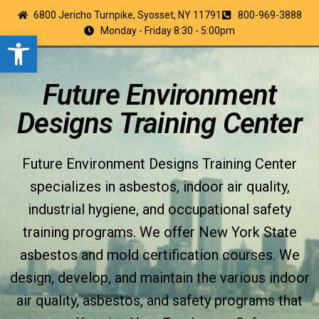
6800 Jericho Turnpike, Syosset, NY 11791
800-969-3888
Monday - Friday 8:30 - 5:00pm
Open toolbar
Future Environment
Designs Training Center
Future Environment Designs Training Center
specializes in asbestos, indoor air quality,
industrial hygiene, and occupational safety
training programs. We offer New York State
asbestos and mold certification courses. We
design, develop, and maintain the various indoor
air quality, asbestos, and safety programs that