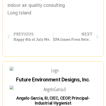
indoor air quality consulting
Long Island
PREVIOUS
NEXT
Happy 4th of July Weekend
EPA Issues Press Release On Reducing Asthma Attacks During Summer
Future Environment Designs, Inc.
Angelo Garcia, III, CIEC, CEOP, Principal-
Industrial Hygienist