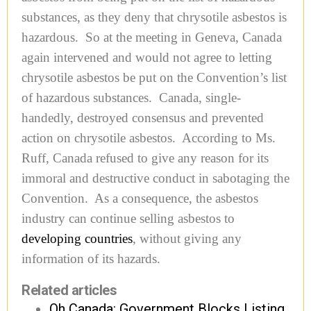
substances, as they deny that chrysotile asbestos is
hazardous. So at the meeting in Geneva, Canada
again intervened and would not agree to letting
chrysotile asbestos be put on the Convention’s list
of hazardous substances. Canada, single-
handedly, destroyed consensus and prevented
action on chrysotile asbestos. According to Ms.
Ruff, Canada refused to give any reason for its
immoral and destructive conduct in sabotaging the
Convention. As a consequence, the asbestos
industry can continue selling asbestos to
developing countries
, without giving any
information of its hazards.
Related articles
Oh Canada: Government Blocks Listing