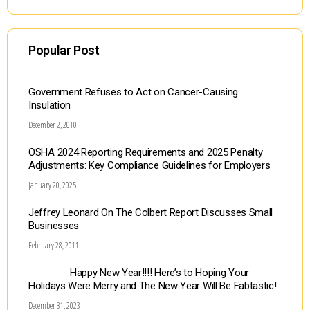
Popular Post
Government Refuses to Act on Cancer-Causing
Insulation
December 2, 2010
OSHA 2024 Reporting Requirements and 2025 Penalty
Adjustments: Key Compliance Guidelines for Employers
January 20, 2025
Jeffrey Leonard On The Colbert Report Discusses Small
Businesses
February 28, 2011
Happy New Year!!!! Here’s to Hoping Your
Holidays Were Merry and The New Year Will Be Fabtastic!
December 31, 2023