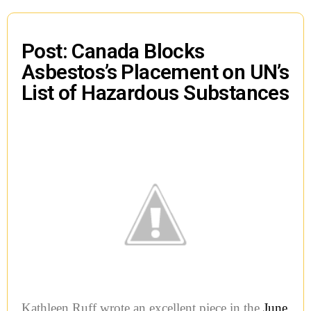
Post: Canada Blocks
Asbestos’s Placement on UN’s
List of Hazardous Substances
Kathleen Ruff wrote an excellent piece in the
June