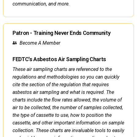
communication, and more.
Patron - Training Never Ends Community
Become A Member
FEDTC's Asbestos Air Sampling Charts
These air sampling charts are referenced to the
regulations and methodologies so you can quickly
cite the section of the regulation that requires
asbestos air sampling and what is required. The
charts include the flow rates allowed, the volume of
air to be collected, the number of samples collected,
the type of cassette to use, how to position the
cassette, and other important information on sample
collection. These charts are invaluable tools to easily