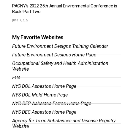
PACNY’s 2022 25th Annual Environmental Conference is
Back! Part Two.
June 14, 2022
My Favorite Websites
Future Environment Designs Training Calendar
Future Environment Designs Home Page
Occupational Safety and Health Administration
Website
EPA
NYS DOL Asbestos Home Page
NYS DOL Mold Home Page
NYC DEP Asbestos Forms Home Page
NYS DEC Asbestos Home Page
Agency for Toxic Substances and Disease Registry
Website