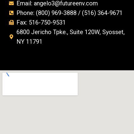
Email: angelo3@futureenv.com
Phone: (800) 969-3888 / (516) 364-9671
Fax: 516-750-9531
6800 Jericho Tpke., Suite 120W, Syosset,
NY 11791