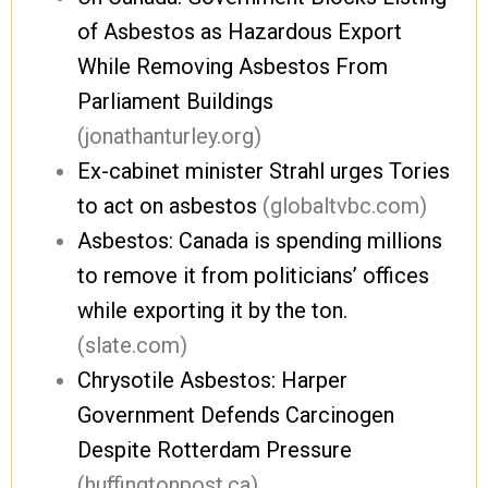
of Asbestos as Hazardous Export
While Removing Asbestos From
Parliament Buildings
(jonathanturley.org)
Ex-cabinet minister Strahl urges Tories
to act on asbestos
(globaltvbc.com)
Asbestos: Canada is spending millions
to remove it from politicians’ offices
while exporting it by the ton.
(slate.com)
Chrysotile Asbestos: Harper
Government Defends Carcinogen
Despite Rotterdam Pressure
(huffingtonpost.ca)