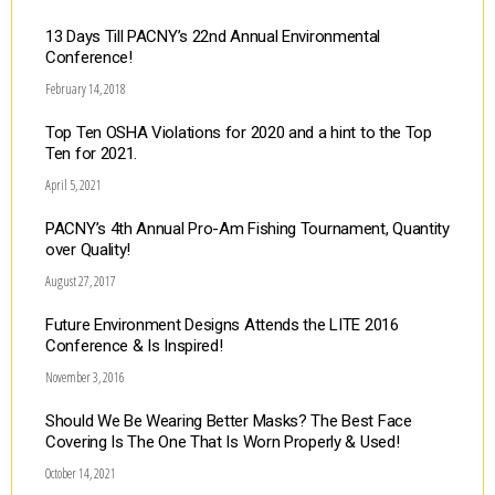
13 Days Till PACNY’s 22nd Annual Environmental
Conference!
February 14, 2018
Top Ten OSHA Violations for 2020 and a hint to the Top
Ten for 2021.
April 5, 2021
PACNY’s 4th Annual Pro-Am Fishing Tournament, Quantity
over Quality!
August 27, 2017
Future Environment Designs Attends the LITE 2016
Conference & Is Inspired!
November 3, 2016
Should We Be Wearing Better Masks? The Best Face
Covering Is The One That Is Worn Properly & Used!
October 14, 2021