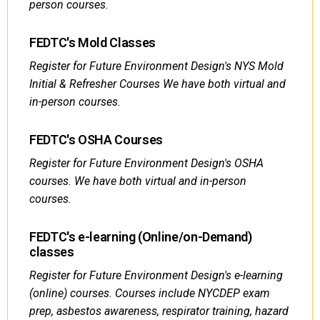
person courses.
FEDTC's Mold Classes
Register for Future Environment Design's NYS Mold
Initial & Refresher Courses We have both virtual and
in-person courses.
FEDTC's OSHA Courses
Register for Future Environment Design's OSHA
courses. We have both virtual and in-person
courses.
FEDTC's e-learning (Online/on-Demand)
classes
Register for Future Environment Design's e-learning
(online) courses. Courses include NYCDEP exam
prep, asbestos awareness, respirator training, hazard