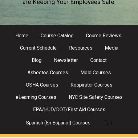
are Keeping Your Employees Safe.
Home
Course Catalog
Course Reviews
Current Schedule
Resources
Media
Blog
Newsletter
Contact
Asbestos Courses
Mold Courses
OSHA Courses
Respirator Courses
eLearning Courses
NYC Site Safety Courses
EPA/HUD/DOT/First Aid Courses
Cart
Spanish (En Espanol) Courses