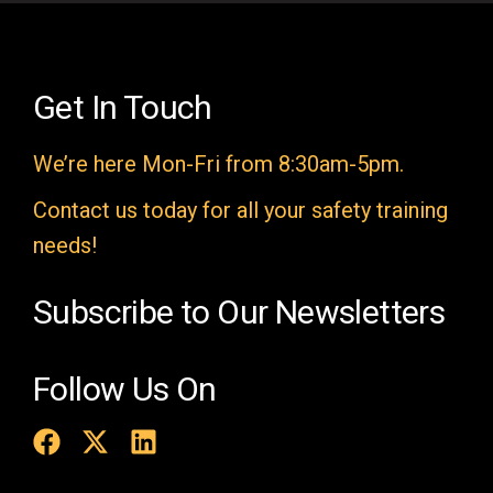
l
d
e
Get In Touch
m
We’re here Mon-Fri from 8:30am-5pm.
p
t
Contact us today for all your safety training
y
needs!
.
Subscribe to Our Newsletters
Follow Us On