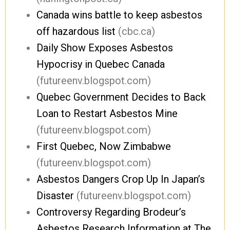
Canada wins battle to keep asbestos
off hazardous list
(cbc.ca)
Daily Show Exposes Asbestos
Hypocrisy in Quebec Canada
(futureenv.blogspot.com)
Quebec Government Decides to Back
Loan to Restart Asbestos Mine
(futureenv.blogspot.com)
First Quebec, Now Zimbabwe
(futureenv.blogspot.com)
Asbestos Dangers Crop Up In Japan’s
Disaster
(futureenv.blogspot.com)
Controversy Regarding Brodeur’s
Asbestos Research Information at The