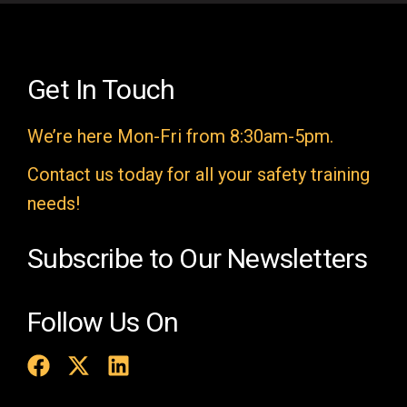
l
d
e
Get In Touch
m
We’re here Mon-Fri from 8:30am-5pm.
p
t
Contact us today for all your safety training
y
needs!
.
Subscribe to Our Newsletters
Follow Us On