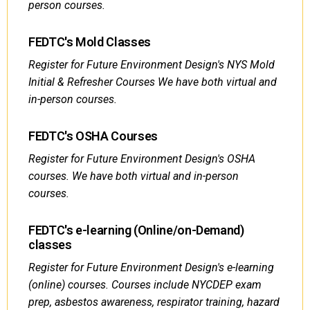
person courses.
FEDTC's Mold Classes
Register for Future Environment Design's NYS Mold
Initial & Refresher Courses We have both virtual and
in-person courses.
FEDTC's OSHA Courses
Register for Future Environment Design's OSHA
courses. We have both virtual and in-person
courses.
FEDTC's e-learning (Online/on-Demand)
classes
Register for Future Environment Design's e-learning
(online) courses. Courses include NYCDEP exam
prep, asbestos awareness, respirator training, hazard