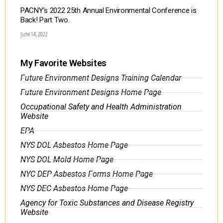
PACNY’s 2022 25th Annual Environmental Conference is
Back! Part Two.
June 14, 2022
My Favorite Websites
Future Environment Designs Training Calendar
Future Environment Designs Home Page
Occupational Safety and Health Administration
Website
EPA
NYS DOL Asbestos Home Page
NYS DOL Mold Home Page
NYC DEP Asbestos Forms Home Page
NYS DEC Asbestos Home Page
Agency for Toxic Substances and Disease Registry
Website