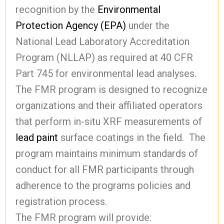
recognition by the
Environmental
Protection Agency (EPA)
under the
National Lead Laboratory Accreditation
Program (NLLAP) as required at 40 CFR
Part 745 for environmental lead analyses.
The FMR program is designed to recognize
organizations and their affiliated operators
that perform in-situ XRF measurements of
lead paint
surface coatings in the field. The
program maintains minimum standards of
conduct for all FMR participants through
adherence to the programs policies and
registration process.
The FMR program will provide: