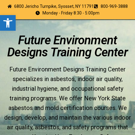
6800 Jericho Turnpike, Syosset, NY 11791
800-969-3888
Monday - Friday 8:30 - 5:00pm
Open toolbar
Future Environment
Designs Training Center
Future Environment Designs Training Center
specializes in asbestos, indoor air quality,
industrial hygiene, and occupational safety
training programs. We offer New York State
asbestos and mold certification courses. We
design, develop, and maintain the various indoor
air quality, asbestos, and safety programs that