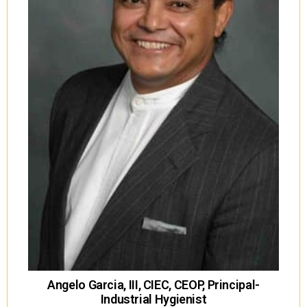
Angelo Garcia, III, CIEC, CEOP, Principal-
Industrial Hygienist