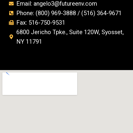
Email: angelo3@futureenv.com
Phone: (800) 969-3888 / (516) 364-9671
Fax: 516-750-9531
6800 Jericho Tpke., Suite 120W, Syosset,
NY 11791