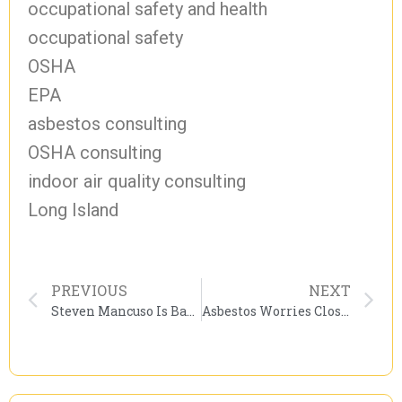
occupational safety and health
occupational safety
OSHA
EPA
asbestos consulting
OSHA consulting
indoor air quality consulting
Long Island
PREVIOUS
NEXT
Steven Mancuso Is Barred From Practicing Law By Federal Authorities.
Asbestos Worries Close Saint Louis Park Schools