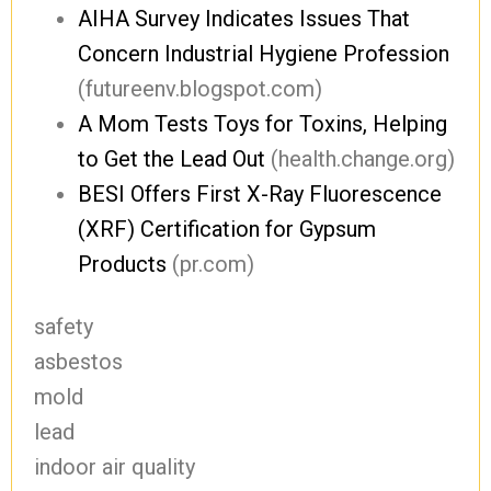
AIHA Survey Indicates Issues That
Concern Industrial Hygiene Profession
(futureenv.blogspot.com)
A Mom Tests Toys for Toxins, Helping
to Get the Lead Out
(health.change.org)
BESI Offers First X-Ray Fluorescence
(XRF) Certification for Gypsum
Products
(pr.com)
safety
asbestos
mold
lead
indoor air quality