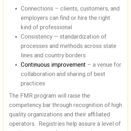
Connections – clients, customers, and
employers can find or hire the right
kind of professional
Consistency — standardization of
processes and methods across state
lines and country borders
Continuous improvement
– a venue for
collaboration and sharing of best
practices
The FMR program will raise the
competency bar through recognition of high
quality organizations and their affiliated
operators. Registries help assure a level of