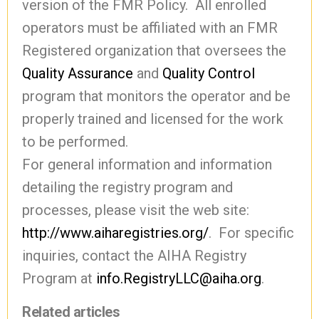
version of the FMR Policy. All enrolled
operators must be affiliated with an FMR
Registered organization that oversees the
Quality Assurance
and
Quality Control
program that monitors the operator and be
properly trained and licensed for the work
to be performed.
For general information and information
detailing the registry program and
processes, please visit the web site:
http://www.aiharegistries.org/
. For specific
inquiries, contact the AIHA Registry
Program at
info.RegistryLLC@aiha.org
.
Related articles