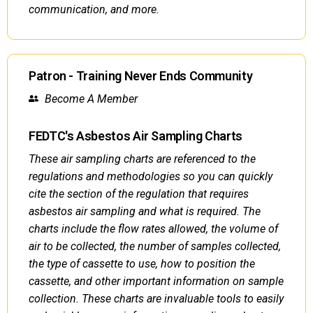
communication, and more.
Patron - Training Never Ends Community
Become A Member
FEDTC's Asbestos Air Sampling Charts
These air sampling charts are referenced to the
regulations and methodologies so you can quickly
cite the section of the regulation that requires
asbestos air sampling and what is required. The
charts include the flow rates allowed, the volume of
air to be collected, the number of samples collected,
the type of cassette to use, how to position the
cassette, and other important information on sample
collection. These charts are invaluable tools to easily