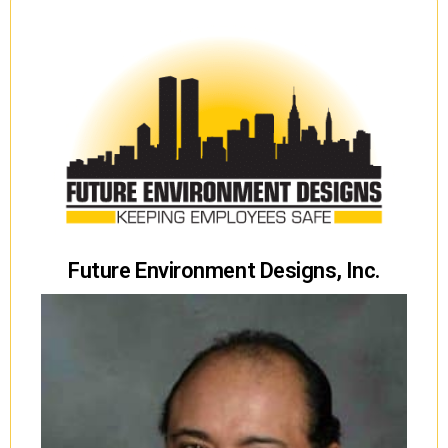
Future Environment Designs, Inc.