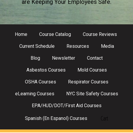
are Keeping Your Employees Safe.
Home
Course Catalog
Course Reviews
Current Schedule
Resources
Media
Blog
Newsletter
Contact
Asbestos Courses
Mold Courses
OSHA Courses
Respirator Courses
eLearning Courses
NYC Site Safety Courses
EPA/HUD/DOT/First Aid Courses
Cart
Spanish (En Espanol) Courses