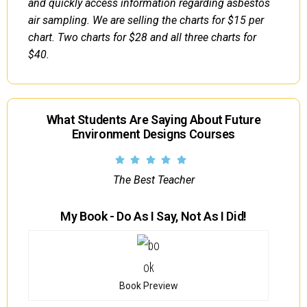
and quickly access information regarding asbestos
air sampling. We are selling the charts for $15 per
chart. Two charts for $28 and all three charts for
$40.
What Students Are Saying About Future
Environment Designs Courses
The Best Teacher
My Book - Do As I Say, Not As I Did!
Book Preview