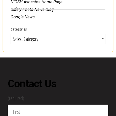
NIOSH Asbestos Home Page
Safety Photo News Blog
Google News
Categories
Contact Us
(required)