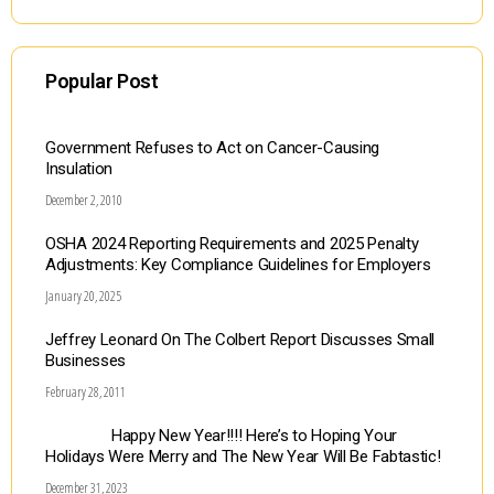
Popular Post
Government Refuses to Act on Cancer-Causing
Insulation
December 2, 2010
OSHA 2024 Reporting Requirements and 2025 Penalty
Adjustments: Key Compliance Guidelines for Employers
January 20, 2025
Jeffrey Leonard On The Colbert Report Discusses Small
Businesses
February 28, 2011
Happy New Year!!!! Here’s to Hoping Your
Holidays Were Merry and The New Year Will Be Fabtastic!
December 31, 2023