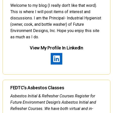
Welcome to my blog (I really don’t like that word).
This is where I will post items of interest and
discussions. I am the Principal- Industrial Hygienist
(owner, cook, and bottle washer) of Future
Environment Designs, Inc. Hope you enjoy this site
as much as I do.
View My Profile In LinkedIn
FEDTC's Asbestos Classes
Asbestos Initial & Refresher Courses Register for
Future Environment Design's Asbestos Initial and
Refresher Courses. We have both virtual and in-