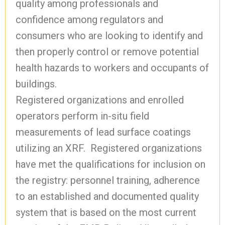
quality among professionals and
confidence among regulators and
consumers who are looking to identify and
then properly control or remove potential
health hazards to workers and occupants of
buildings.
Registered organizations and enrolled
operators perform in-situ field
measurements of lead surface coatings
utilizing an XRF. Registered organizations
have met the qualifications for inclusion on
the registry: personnel training, adherence
to an established and documented quality
system that is based on the most current