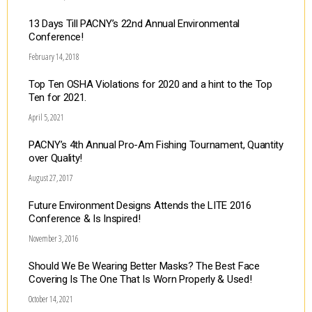
13 Days Till PACNY’s 22nd Annual Environmental
Conference!
February 14, 2018
Top Ten OSHA Violations for 2020 and a hint to the Top
Ten for 2021.
April 5, 2021
PACNY’s 4th Annual Pro-Am Fishing Tournament, Quantity
over Quality!
August 27, 2017
Future Environment Designs Attends the LITE 2016
Conference & Is Inspired!
November 3, 2016
Should We Be Wearing Better Masks? The Best Face
Covering Is The One That Is Worn Properly & Used!
October 14, 2021