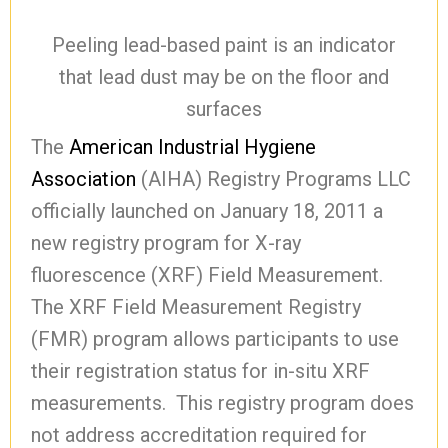
Peeling lead-based paint is an indicator
that lead dust may be on the floor and
surfaces
The
American Industrial Hygiene
Association
(AIHA) Registry Programs LLC
officially launched on January 18, 2011 a
new registry program for X-ray
fluorescence (XRF) Field Measurement.
The XRF Field Measurement Registry
(FMR) program allows participants to use
their registration status for in-situ XRF
measurements. This registry program does
not address accreditation required for