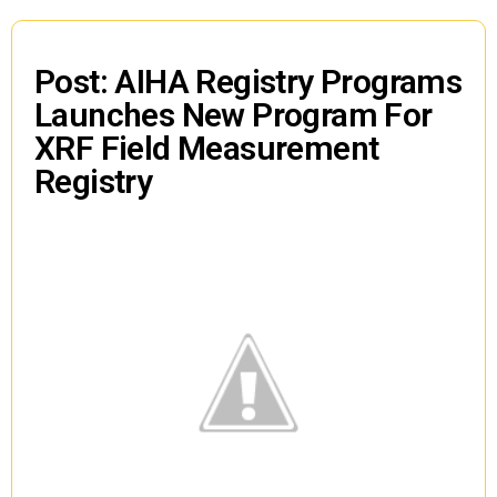
Post: AIHA Registry Programs
Launches New Program For
XRF Field Measurement
Registry