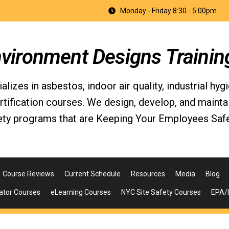
Monday - Friday 8:30 - 5:00pm
nvironment Designs Trainin
izes in asbestos, indoor air quality, industrial hyg
fication courses. We design, develop, and maintain 
ety programs that are Keeping Your Employees Safe
Course Reviews
Current Schedule
Resources
Media
Blog
ator Courses
eLearning Courses
NYC Site Safety Courses
EPA/H