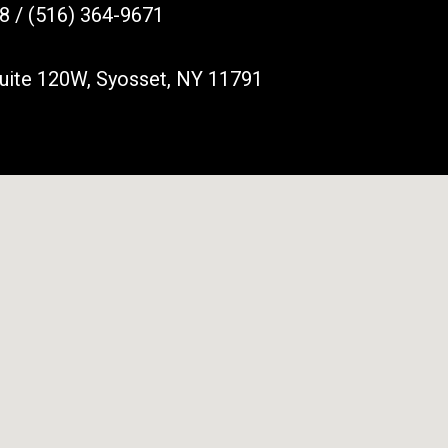
8 / (516) 364-9671
Suite 120W, Syosset, NY 11791