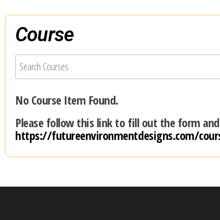
Course
No Course Item Found.
Please follow this link to fill out the form an
https://futureenvironmentdesigns.com/cour