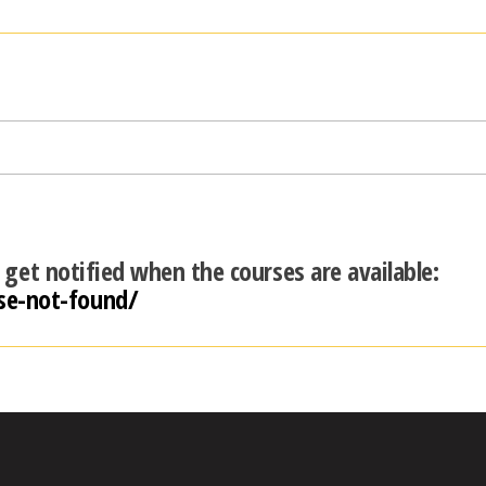
d get notified when the courses are available:
se-not-found/