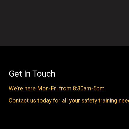
Get In Touch
We’re here Mon-Fri from 8:30am-5pm.
Contact us today for all your safety training nee