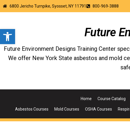
6800 Jericho Turnpike, Syosset, NY 11791
800-969-3888
Open toolbar
Future E
Future Environment Designs Training Center special
We offer New York State asbestos and mold certi
saf
Home
Course Catalog
Asbestos Courses
Mold Courses
OSHA Courses
Respir