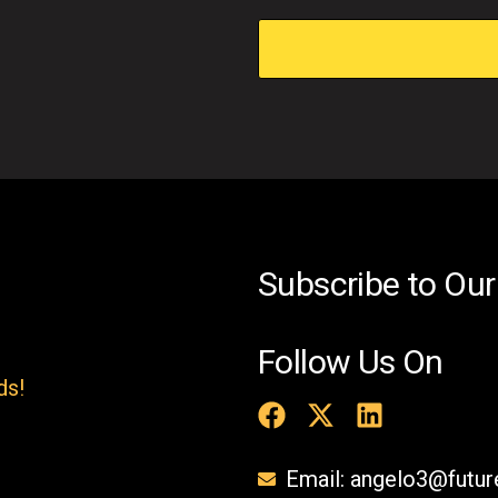
i
s
f
i
e
l
d
e
Subscribe to Our
m
p
Follow Us On
t
ds!
y
.
Email: angelo3@futu