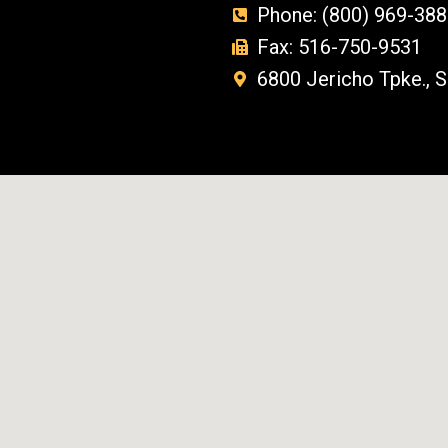
Phone: (800) 969-388
Fax: 516-750-9531
6800 Jericho Tpke., 