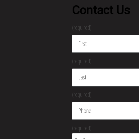
Contact Us
(required)
(required)
(required)
(required)