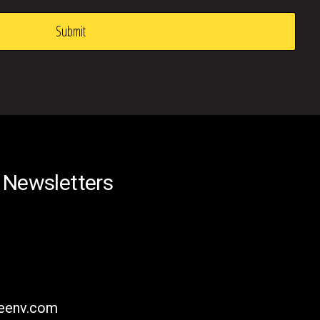
 Newsletters
reenv.com