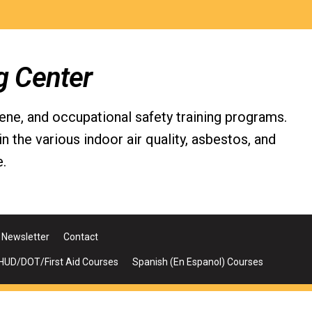
g Center
iene, and occupational safety training programs.
the various indoor air quality, asbestos, and
.
Newsletter
Contact
UD/DOT/First Aid Courses
Spanish (En Espanol) Courses