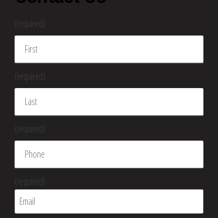
(required)
(required)
(required)
(required)