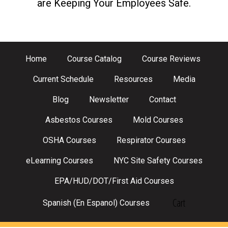
are Keeping Your Employees Safe.
Home
Course Catalog
Course Reviews
Current Schedule
Resources
Media
Blog
Newsletter
Contact
Asbestos Courses
Mold Courses
OSHA Courses
Respirator Courses
eLearning Courses
NYC Site Safety Courses
EPA/HUD/DOT/First Aid Courses
Cart
Spanish (En Espanol) Courses