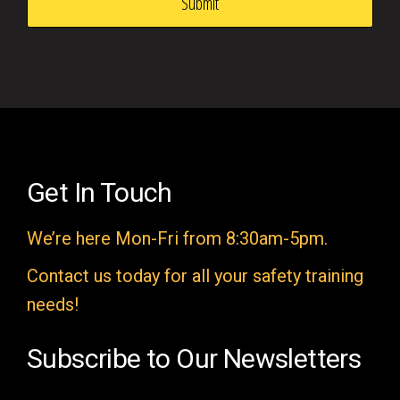
s
f
i
e
l
d
e
Get In Touch
m
We’re here Mon-Fri from 8:30am-5pm.
p
t
Contact us today for all your safety training
y
needs!
.
Subscribe to Our Newsletters