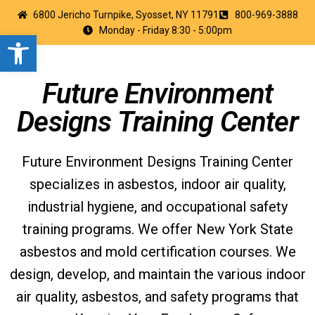
6800 Jericho Turnpike, Syosset, NY 11791
800-969-3888
Monday - Friday 8:30 - 5:00pm
Open toolbar
Future Environment
Designs Training Center
Future Environment Designs Training Center
specializes in asbestos, indoor air quality,
industrial hygiene, and occupational safety
training programs. We offer New York State
asbestos and mold certification courses. We
design, develop, and maintain the various indoor
air quality, asbestos, and safety programs that