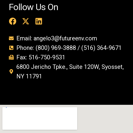
Follow Us On
Email: angelo3@futureenv.com
Phone: (800) 969-3888 / (516) 364-9671
Fax: 516-750-9531
6800 Jericho Tpke., Suite 120W, Syosset,
NY 11791