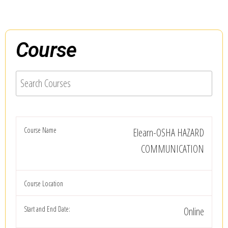
Course
Elearn-OSHA HAZARD
COMMUNICATION
Online