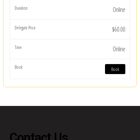
Online
$60.00
Online
Book
Contact Us