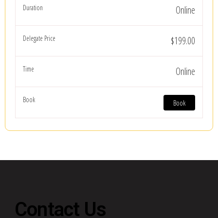
Online
$199.00
Online
Book
Contact Us