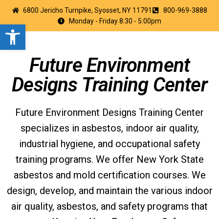
6800 Jericho Turnpike, Syosset, NY 11791
800-969-3888
Monday - Friday 8:30 - 5:00pm
Open toolbar
Future Environment
Designs Training Center
Future Environment Designs Training Center
specializes in asbestos, indoor air quality,
industrial hygiene, and occupational safety
training programs. We offer New York State
asbestos and mold certification courses. We
design, develop, and maintain the various indoor
air quality, asbestos, and safety programs that