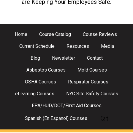
are Keeping Your Employees Safe.
Home
Course Catalog
Course Reviews
Current Schedule
Resources
Media
Blog
Newsletter
Contact
Asbestos Courses
Mold Courses
OSHA Courses
Respirator Courses
eLearning Courses
NYC Site Safety Courses
EPA/HUD/DOT/First Aid Courses
Cart
Spanish (En Espanol) Courses