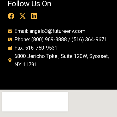
Follow Us On
Email: angelo3@futureenv.com
Phone: (800) 969-3888 / (516) 364-9671
Fax: 516-750-9531
6800 Jericho Tpke., Suite 120W, Syosset,
NY 11791