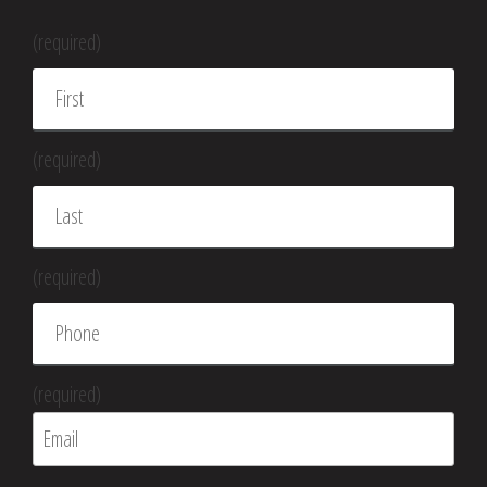
(required)
(required)
(required)
(required)