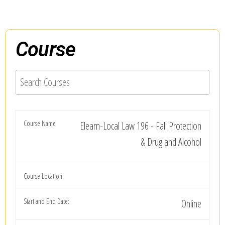
Course
Elearn-Local Law 196 - Fall Protection
& Drug and Alcohol
Online