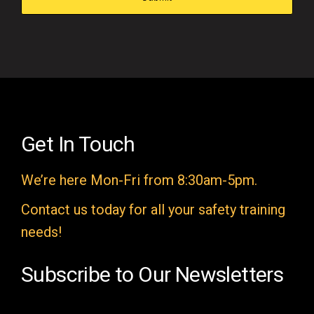
s
f
i
e
l
d
e
Get In Touch
m
We’re here Mon-Fri from 8:30am-5pm.
p
t
Contact us today for all your safety training
y
needs!
.
Subscribe to Our Newsletters