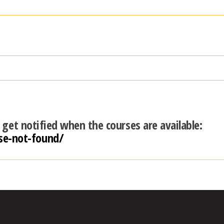
d get notified when the courses are available:
se-not-found/