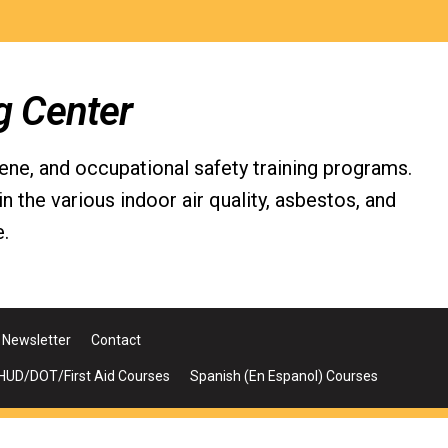
g Center
iene, and occupational safety training programs.
the various indoor air quality, asbestos, and
.
Newsletter
Contact
UD/DOT/First Aid Courses
Spanish (En Espanol) Courses