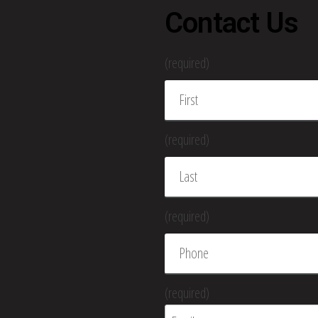
Contact Us
(required)
(required)
(required)
(required)