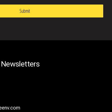
 Newsletters
reenv.com