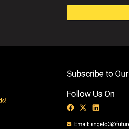
i
s
f
i
e
l
d
e
Subscribe to Our
m
p
Follow Us On
t
ds!
y
.
Email: angelo3@futu