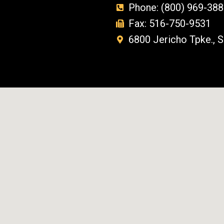
Phone: (800) 969-388
Fax: 516-750-9531
6800 Jericho Tpke., 