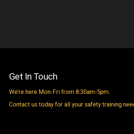
Get In Touch
We’re here Mon-Fri from 8:30am-5pm.
Contact us today for all your safety training nee