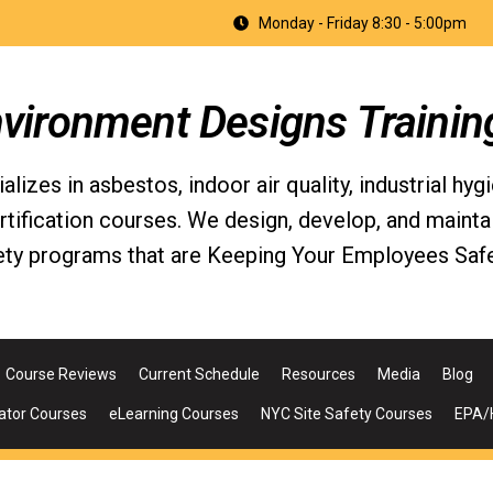
Monday - Friday 8:30 - 5:00pm
nvironment Designs Trainin
izes in asbestos, indoor air quality, industrial hyg
fication courses. We design, develop, and maintain 
ety programs that are Keeping Your Employees Safe
Course Reviews
Current Schedule
Resources
Media
Blog
ator Courses
eLearning Courses
NYC Site Safety Courses
EPA/H