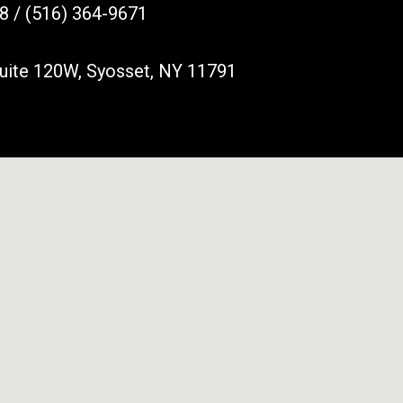
8 / (516) 364-9671
Suite 120W, Syosset, NY 11791