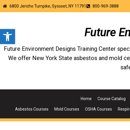
6800 Jericho Turnpike, Syosset, NY 11791
800-969-3888
Open toolbar
Future E
Future Environment Designs Training Center special
We offer New York State asbestos and mold certi
saf
Home
Course Catalog
Asbestos Courses
Mold Courses
OSHA Courses
Respir