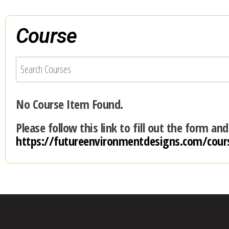
Course
No Course Item Found.
Please follow this link to fill out the form an
https://futureenvironmentdesigns.com/cour